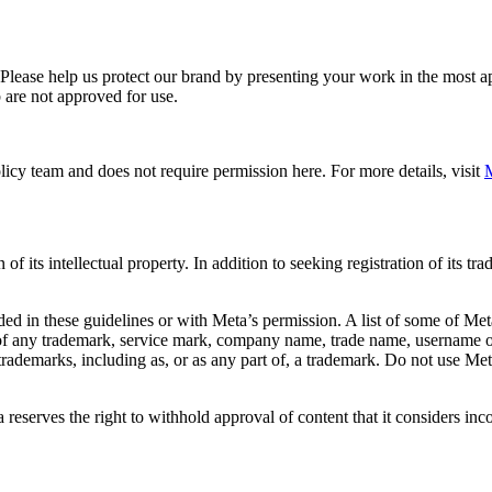
. Please help us protect our brand by presenting your work in the most
 are not approved for use.
icy team and does not require permission here. For more details, visit
M
f its intellectual property. In addition to seeking registration of its t
d in these guidelines or with Meta’s permission. A list of some of Met
 of any trademark, service mark, company name, trade name, username or
s trademarks, including as, or as any part of, a trademark. Do not use M
eserves the right to withhold approval of content that it considers inc