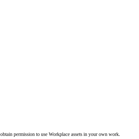
 obtain permission to use Workplace assets in your own work.