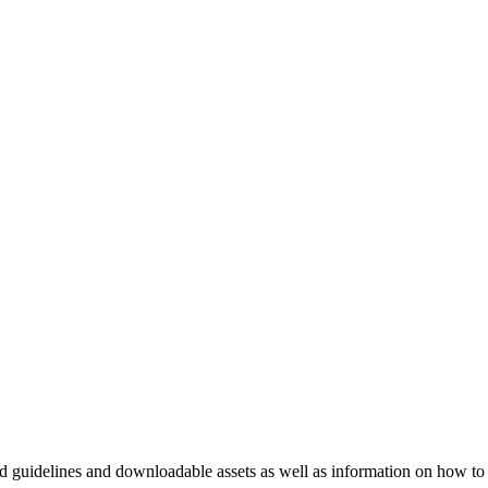
nd guidelines and downloadable assets as well as information on how to