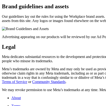
Brand guidelines and assets
Our guidelines lay out the rules for using the Workplace brand assets
assets from this site. Any logos or images found elsewhere on the web
Advertising appearing on our products will be reviewed by our Ad Pol
Legal
Meta dedicates substantial resources to the development and protection o
people who misuse its trademarks.
Meta’s trademarks are owned by Meta and may only be used as provide
otherwise claim rights in any Meta trademark, including as or as part
trademark in a way that is confusingly similar to or dilutive of Meta’
Terms of Service
or
Community Standards
.
We may revoke permission to use Meta’s trademarks at any time. Meta r
About
Terms