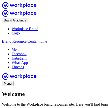
Brand Guidance
Workplace Brand
Logo
Brand Resource Center home
Meta
Facebook
Instagram
WhatsApp
Threads
Menu
Welcome
Welcome to the Workplace brand resources site. Here you’ll find bra