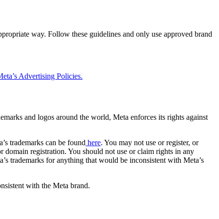
 appropriate way. Follow these guidelines and only use approved brand
eta’s Advertising Policies.
rademarks and logos around the world, Meta enforces its rights against
a’s trademarks can be found
here
. You may not use or register, or
 domain registration. You should not use or claim rights in any
eta’s trademarks for anything that would be inconsistent with Meta’s
onsistent with the Meta brand.