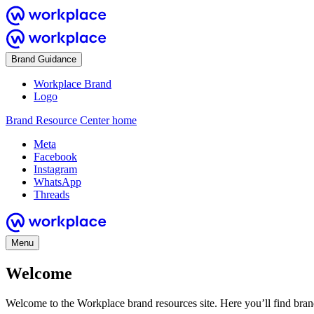
Brand Guidance
Workplace Brand
Logo
Brand Resource Center home
Meta
Facebook
Instagram
WhatsApp
Threads
Menu
Welcome
Welcome to the Workplace brand resources site. Here you’ll find bra