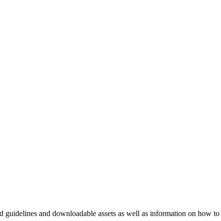
nd guidelines and downloadable assets as well as information on how to