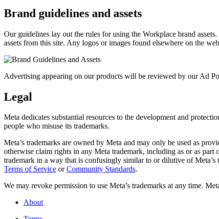
Brand guidelines and assets
Our guidelines lay out the rules for using the Workplace brand assets
assets from this site. Any logos or images found elsewhere on the web
Advertising appearing on our products will be reviewed by our Ad Pol
Legal
Meta dedicates substantial resources to the development and protection o
people who misuse its trademarks.
Meta’s trademarks are owned by Meta and may only be used as provide
otherwise claim rights in any Meta trademark, including as or as part
trademark in a way that is confusingly similar to or dilutive of Meta’
Terms of Service
or
Community Standards
.
We may revoke permission to use Meta’s trademarks at any time. Meta r
About
Terms