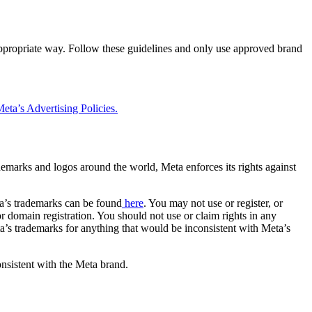
 appropriate way. Follow these guidelines and only use approved brand
eta’s Advertising Policies.
rademarks and logos around the world, Meta enforces its rights against
a’s trademarks can be found
here
. You may not use or register, or
 domain registration. You should not use or claim rights in any
eta’s trademarks for anything that would be inconsistent with Meta’s
onsistent with the Meta brand.