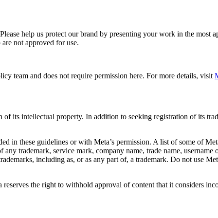
. Please help us protect our brand by presenting your work in the most
 are not approved for use.
icy team and does not require permission here. For more details, visit
M
f its intellectual property. In addition to seeking registration of its t
d in these guidelines or with Meta’s permission. A list of some of Met
 of any trademark, service mark, company name, trade name, username or
s trademarks, including as, or as any part of, a trademark. Do not use M
eserves the right to withhold approval of content that it considers inc