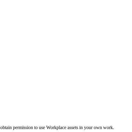
 obtain permission to use Workplace assets in your own work.