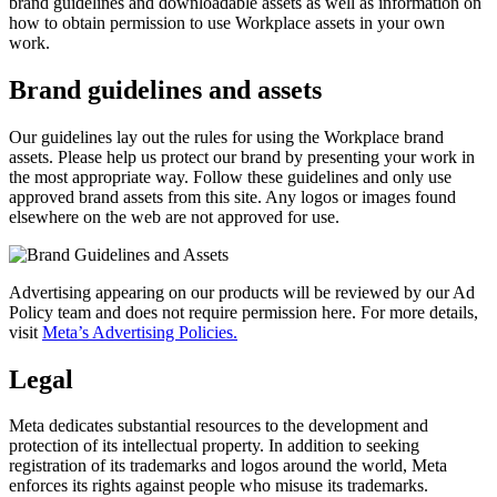
brand guidelines and downloadable assets as well as information on
how to obtain permission to use Workplace assets in your own
work.
Brand guidelines and assets
Our guidelines lay out the rules for using the Workplace brand
assets. Please help us protect our brand by presenting your work in
the most appropriate way. Follow these guidelines and only use
approved brand assets from this site. Any logos or images found
elsewhere on the web are not approved for use.
Advertising appearing on our products will be reviewed by our Ad
Policy team and does not require permission here. For more details,
visit
Meta’s Advertising Policies.
Legal
Meta dedicates substantial resources to the development and
protection of its intellectual property. In addition to seeking
registration of its trademarks and logos around the world, Meta
enforces its rights against people who misuse its trademarks.