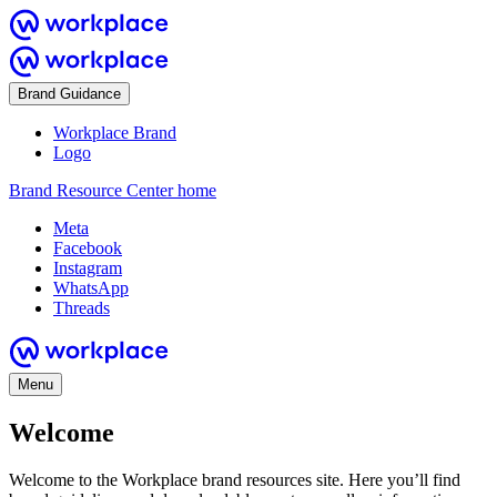
Brand Guidance
Workplace Brand
Logo
Brand Resource Center home
Meta
Facebook
Instagram
WhatsApp
Threads
Menu
Welcome
Welcome to the Workplace brand resources site. Here you’ll find