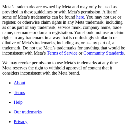
Meta’s trademarks are owned by Meta and may only be used as
provided in these guidelines or with Meta’s permission. A list of
some of Meta’s trademarks can be found
here
. You may not use or
register, or otherwise claim rights in any Meta trademark, including
as or as part of any trademark, service mark, company name, trade
name, username or domain registration. You should not use or claim
rights in any trademark in a way that is confusingly similar to or
dilutive of Meta’s trademarks, including as, or as any part of, a
trademark. Do not use Meta’s trademarks for anything that would be
inconsistent with Meta’s
Terms of Service
or
Community Standards
.
We may revoke permission to use Meta’s trademarks at any time.
Meta reserves the right to withhold approval of content that it
considers inconsistent with the Meta brand.
About
Terms
Help
Our trademarks
Privacy