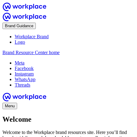
Brand Guidance
Workplace Brand
Logo
Brand Resource Center home
Meta
Facebook
Instagram
WhatsApp
Threads
Menu
Welcome
Welcome to the Workplace brand resources site. Here you’ll find