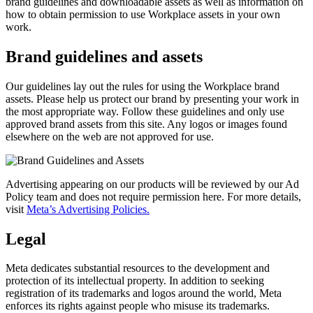
brand guidelines and downloadable assets as well as information on
how to obtain permission to use Workplace assets in your own
work.
Brand guidelines and assets
Our guidelines lay out the rules for using the Workplace brand
assets. Please help us protect our brand by presenting your work in
the most appropriate way. Follow these guidelines and only use
approved brand assets from this site. Any logos or images found
elsewhere on the web are not approved for use.
Advertising appearing on our products will be reviewed by our Ad
Policy team and does not require permission here. For more details,
visit
Meta’s Advertising Policies.
Legal
Meta dedicates substantial resources to the development and
protection of its intellectual property. In addition to seeking
registration of its trademarks and logos around the world, Meta
enforces its rights against people who misuse its trademarks.