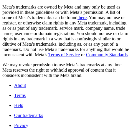
Meta’s trademarks are owned by Meta and may only be used as
provided in these guidelines or with Meta’s permission. A list of
some of Meta’s trademarks can be found
here
. You may not use or
register, or otherwise claim rights in any Meta trademark, including
as or as part of any trademark, service mark, company name, trade
name, username or domain registration. You should not use or claim
rights in any trademark in a way that is confusingly similar to or
dilutive of Meta’s trademarks, including as, or as any part of, a
trademark. Do not use Meta’s trademarks for anything that would be
inconsistent with Meta’s
Terms of Service
or
Community Standards
.
We may revoke permission to use Meta’s trademarks at any time.
Meta reserves the right to withhold approval of content that it
considers inconsistent with the Meta brand.
About
Terms
Help
Our trademarks
Privacy