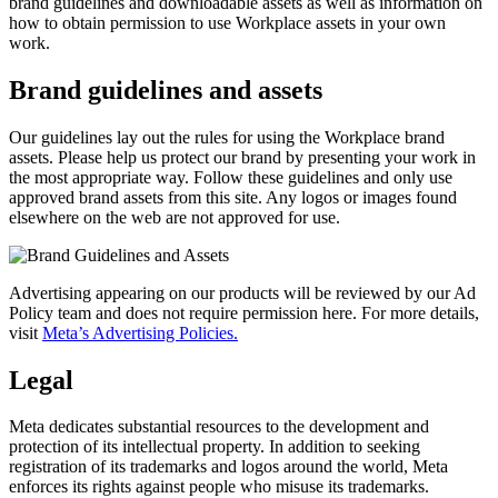
brand guidelines and downloadable assets as well as information on
how to obtain permission to use Workplace assets in your own
work.
Brand guidelines and assets
Our guidelines lay out the rules for using the Workplace brand
assets. Please help us protect our brand by presenting your work in
the most appropriate way. Follow these guidelines and only use
approved brand assets from this site. Any logos or images found
elsewhere on the web are not approved for use.
Advertising appearing on our products will be reviewed by our Ad
Policy team and does not require permission here. For more details,
visit
Meta’s Advertising Policies.
Legal
Meta dedicates substantial resources to the development and
protection of its intellectual property. In addition to seeking
registration of its trademarks and logos around the world, Meta
enforces its rights against people who misuse its trademarks.