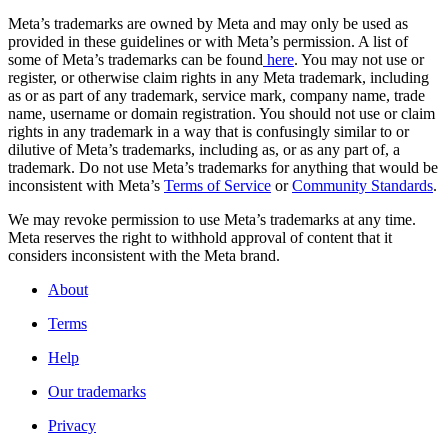
Meta’s trademarks are owned by Meta and may only be used as
provided in these guidelines or with Meta’s permission. A list of
some of Meta’s trademarks can be found
here
. You may not use or
register, or otherwise claim rights in any Meta trademark, including
as or as part of any trademark, service mark, company name, trade
name, username or domain registration. You should not use or claim
rights in any trademark in a way that is confusingly similar to or
dilutive of Meta’s trademarks, including as, or as any part of, a
trademark. Do not use Meta’s trademarks for anything that would be
inconsistent with Meta’s
Terms of Service
or
Community Standards
.
We may revoke permission to use Meta’s trademarks at any time.
Meta reserves the right to withhold approval of content that it
considers inconsistent with the Meta brand.
About
Terms
Help
Our trademarks
Privacy