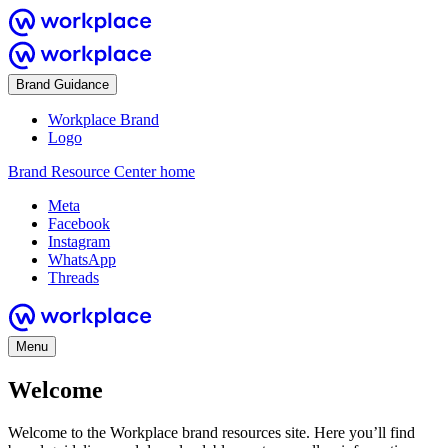
Brand Guidance
Workplace Brand
Logo
Brand Resource Center home
Meta
Facebook
Instagram
WhatsApp
Threads
Menu
Welcome
Welcome to the Workplace brand resources site. Here you’ll find