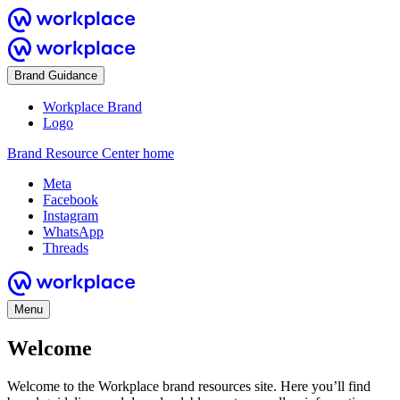
Brand Guidance
Workplace Brand
Logo
Brand Resource Center home
Meta
Facebook
Instagram
WhatsApp
Threads
Menu
Welcome
Welcome to the Workplace brand resources site. Here you’ll find