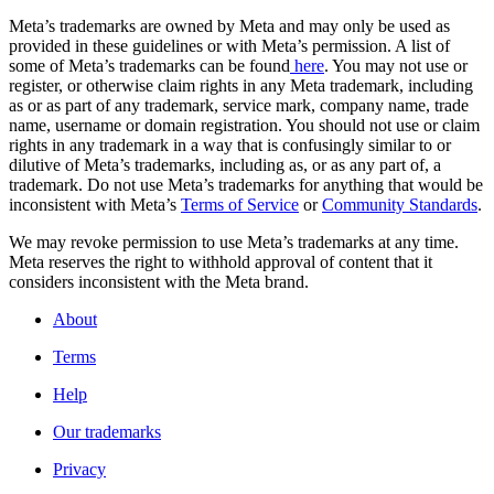
Meta’s trademarks are owned by Meta and may only be used as
provided in these guidelines or with Meta’s permission. A list of
some of Meta’s trademarks can be found
here
. You may not use or
register, or otherwise claim rights in any Meta trademark, including
as or as part of any trademark, service mark, company name, trade
name, username or domain registration. You should not use or claim
rights in any trademark in a way that is confusingly similar to or
dilutive of Meta’s trademarks, including as, or as any part of, a
trademark. Do not use Meta’s trademarks for anything that would be
inconsistent with Meta’s
Terms of Service
or
Community Standards
.
We may revoke permission to use Meta’s trademarks at any time.
Meta reserves the right to withhold approval of content that it
considers inconsistent with the Meta brand.
About
Terms
Help
Our trademarks
Privacy