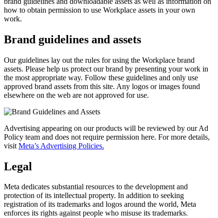
brand guidelines and downloadable assets as well as information on
how to obtain permission to use Workplace assets in your own
work.
Brand guidelines and assets
Our guidelines lay out the rules for using the Workplace brand
assets. Please help us protect our brand by presenting your work in
the most appropriate way. Follow these guidelines and only use
approved brand assets from this site. Any logos or images found
elsewhere on the web are not approved for use.
Advertising appearing on our products will be reviewed by our Ad
Policy team and does not require permission here. For more details,
visit
Meta’s Advertising Policies.
Legal
Meta dedicates substantial resources to the development and
protection of its intellectual property. In addition to seeking
registration of its trademarks and logos around the world, Meta
enforces its rights against people who misuse its trademarks.