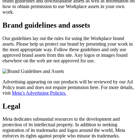
brand guidelines and downloadable assets as well as information on
how to obtain permission to use Workplace assets in your own
work.
Brand guidelines and assets
Our guidelines lay out the rules for using the Workplace brand
assets. Please help us protect our brand by presenting your work in
the most appropriate way. Follow these guidelines and only use
approved brand assets from this site. Any logos or images found
elsewhere on the web are not approved for use.
Advertising appearing on our products will be reviewed by our Ad
Policy team and does not require permission here. For more details,
visit
Meta’s Advertising Policies.
Legal
Meta dedicates substantial resources to the development and
protection of its intellectual property. In addition to seeking
registration of its trademarks and logos around the world, Meta
enforces its rights against people who misuse its trademarks.