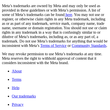
Meta’s trademarks are owned by Meta and may only be used as
provided in these guidelines or with Meta’s permission. A list of
some of Meta’s trademarks can be found
here
. You may not use or
register, or otherwise claim rights in any Meta trademark, including
as or as part of any trademark, service mark, company name, trade
name, username or domain registration. You should not use or claim
rights in any trademark in a way that is confusingly similar to or
dilutive of Meta’s trademarks, including as, or as any part of, a
trademark. Do not use Meta’s trademarks for anything that would be
inconsistent with Meta’s
Terms of Service
or
Community Standards
.
We may revoke permission to use Meta’s trademarks at any time.
Meta reserves the right to withhold approval of content that it
considers inconsistent with the Meta brand.
About
Terms
Help
Our trademarks
Privacy