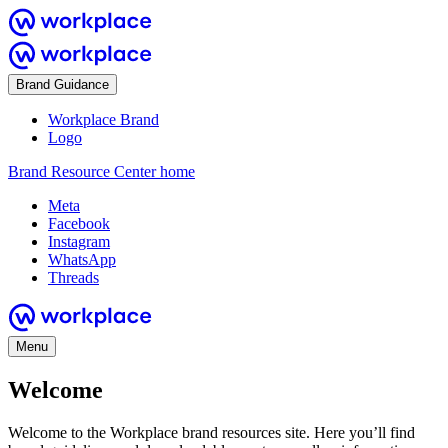
Brand Guidance
Workplace Brand
Logo
Brand Resource Center home
Meta
Facebook
Instagram
WhatsApp
Threads
Menu
Welcome
Welcome to the Workplace brand resources site. Here you’ll find