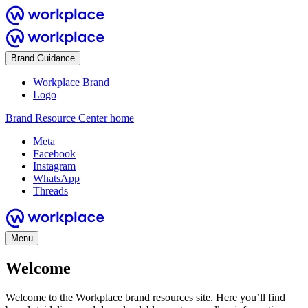
Brand Guidance
Workplace Brand
Logo
Brand Resource Center home
Meta
Facebook
Instagram
WhatsApp
Threads
Menu
Welcome
Welcome to the Workplace brand resources site. Here you’ll find