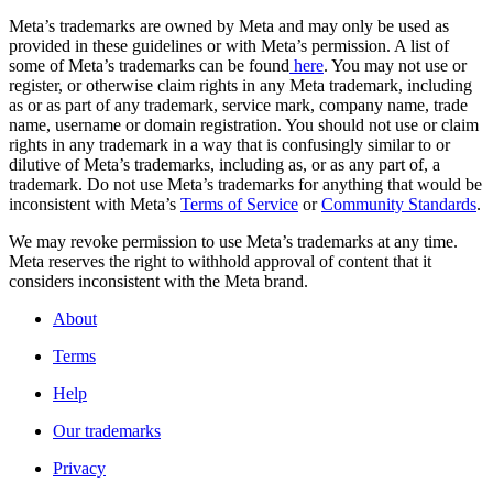
Meta’s trademarks are owned by Meta and may only be used as
provided in these guidelines or with Meta’s permission. A list of
some of Meta’s trademarks can be found
here
. You may not use or
register, or otherwise claim rights in any Meta trademark, including
as or as part of any trademark, service mark, company name, trade
name, username or domain registration. You should not use or claim
rights in any trademark in a way that is confusingly similar to or
dilutive of Meta’s trademarks, including as, or as any part of, a
trademark. Do not use Meta’s trademarks for anything that would be
inconsistent with Meta’s
Terms of Service
or
Community Standards
.
We may revoke permission to use Meta’s trademarks at any time.
Meta reserves the right to withhold approval of content that it
considers inconsistent with the Meta brand.
About
Terms
Help
Our trademarks
Privacy