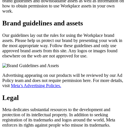
brand guidelines and downloadable assets as well as information on
how to obtain permission to use Workplace assets in your own
work.
Brand guidelines and assets
Our guidelines lay out the rules for using the Workplace brand
assets. Please help us protect our brand by presenting your work in
the most appropriate way. Follow these guidelines and only use
approved brand assets from this site. Any logos or images found
elsewhere on the web are not approved for use.
Advertising appearing on our products will be reviewed by our Ad
Policy team and does not require permission here. For more details,
visit
Meta’s Advertising Policies.
Legal
Meta dedicates substantial resources to the development and
protection of its intellectual property. In addition to seeking
registration of its trademarks and logos around the world, Meta
enforces its rights against people who misuse its trademarks.