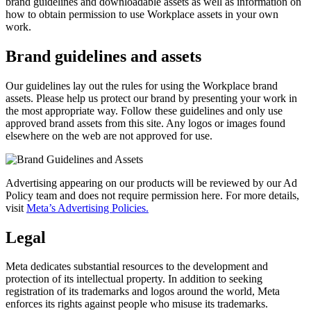
brand guidelines and downloadable assets as well as information on
how to obtain permission to use Workplace assets in your own
work.
Brand guidelines and assets
Our guidelines lay out the rules for using the Workplace brand
assets. Please help us protect our brand by presenting your work in
the most appropriate way. Follow these guidelines and only use
approved brand assets from this site. Any logos or images found
elsewhere on the web are not approved for use.
Advertising appearing on our products will be reviewed by our Ad
Policy team and does not require permission here. For more details,
visit
Meta’s Advertising Policies.
Legal
Meta dedicates substantial resources to the development and
protection of its intellectual property. In addition to seeking
registration of its trademarks and logos around the world, Meta
enforces its rights against people who misuse its trademarks.