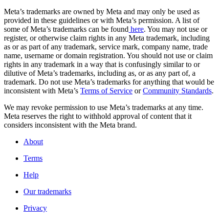
Meta’s trademarks are owned by Meta and may only be used as
provided in these guidelines or with Meta’s permission. A list of
some of Meta’s trademarks can be found
here
. You may not use or
register, or otherwise claim rights in any Meta trademark, including
as or as part of any trademark, service mark, company name, trade
name, username or domain registration. You should not use or claim
rights in any trademark in a way that is confusingly similar to or
dilutive of Meta’s trademarks, including as, or as any part of, a
trademark. Do not use Meta’s trademarks for anything that would be
inconsistent with Meta’s
Terms of Service
or
Community Standards
.
We may revoke permission to use Meta’s trademarks at any time.
Meta reserves the right to withhold approval of content that it
considers inconsistent with the Meta brand.
About
Terms
Help
Our trademarks
Privacy