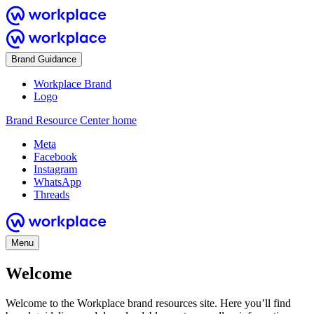
Brand Guidance
Workplace Brand
Logo
Brand Resource Center home
Meta
Facebook
Instagram
WhatsApp
Threads
Menu
Welcome
Welcome to the Workplace brand resources site. Here you’ll find