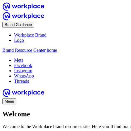
Brand Guidance
Workplace Brand
Logo
Brand Resource Center home
Meta
Facebook
Instagram
WhatsApp
Threads
Menu
Welcome
Welcome to the Workplace brand resources site. Here you’ll find bra