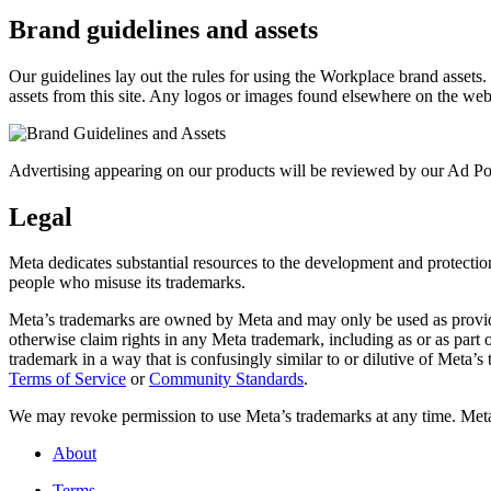
Brand guidelines and assets
Our guidelines lay out the rules for using the Workplace brand assets
assets from this site. Any logos or images found elsewhere on the web
Advertising appearing on our products will be reviewed by our Ad Pol
Legal
Meta dedicates substantial resources to the development and protection o
people who misuse its trademarks.
Meta’s trademarks are owned by Meta and may only be used as provide
otherwise claim rights in any Meta trademark, including as or as part
trademark in a way that is confusingly similar to or dilutive of Meta’
Terms of Service
or
Community Standards
.
We may revoke permission to use Meta’s trademarks at any time. Meta r
About
Terms