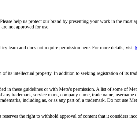
. Please help us protect our brand by presenting your work in the most
 are not approved for use.
icy team and does not require permission here. For more details, visit
M
f its intellectual property. In addition to seeking registration of its t
d in these guidelines or with Meta’s permission. A list of some of Met
 of any trademark, service mark, company name, trade name, username or
s trademarks, including as, or as any part of, a trademark. Do not use M
eserves the right to withhold approval of content that it considers inc