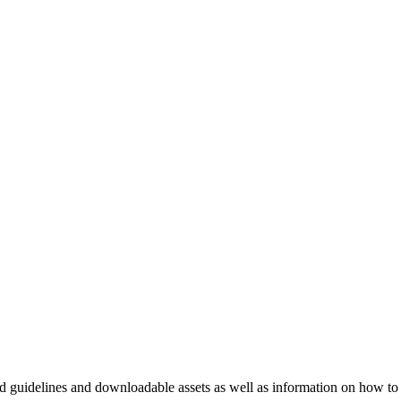
nd guidelines and downloadable assets as well as information on how to