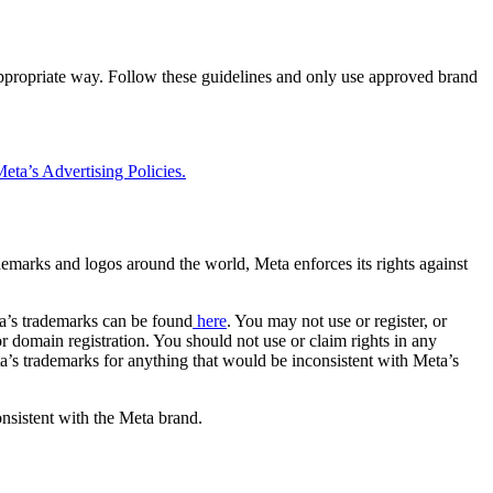
 appropriate way. Follow these guidelines and only use approved brand
eta’s Advertising Policies.
rademarks and logos around the world, Meta enforces its rights against
a’s trademarks can be found
here
. You may not use or register, or
 domain registration. You should not use or claim rights in any
eta’s trademarks for anything that would be inconsistent with Meta’s
onsistent with the Meta brand.