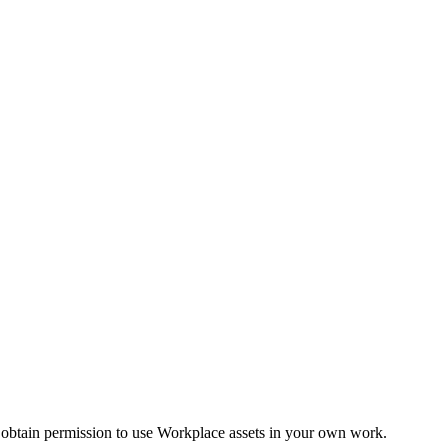
 obtain permission to use Workplace assets in your own work.