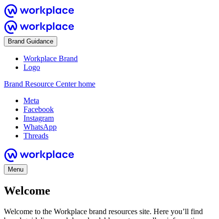
Brand Guidance
Workplace Brand
Logo
Brand Resource Center home
Meta
Facebook
Instagram
WhatsApp
Threads
Menu
Welcome
Welcome to the Workplace brand resources site. Here you’ll find