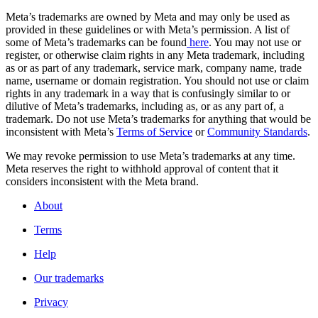
Meta’s trademarks are owned by Meta and may only be used as
provided in these guidelines or with Meta’s permission. A list of
some of Meta’s trademarks can be found
here
. You may not use or
register, or otherwise claim rights in any Meta trademark, including
as or as part of any trademark, service mark, company name, trade
name, username or domain registration. You should not use or claim
rights in any trademark in a way that is confusingly similar to or
dilutive of Meta’s trademarks, including as, or as any part of, a
trademark. Do not use Meta’s trademarks for anything that would be
inconsistent with Meta’s
Terms of Service
or
Community Standards
.
We may revoke permission to use Meta’s trademarks at any time.
Meta reserves the right to withhold approval of content that it
considers inconsistent with the Meta brand.
About
Terms
Help
Our trademarks
Privacy