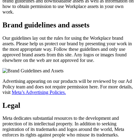
brand guidelines and downloadable assets as well as information on
how to obtain permission to use Workplace assets in your own
work.
Brand guidelines and assets
Our guidelines lay out the rules for using the Workplace brand
assets. Please help us protect our brand by presenting your work in
the most appropriate way. Follow these guidelines and only use
approved brand assets from this site. Any logos or images found
elsewhere on the web are not approved for use.
Advertising appearing on our products will be reviewed by our Ad
Policy team and does not require permission here. For more details,
visit
Meta’s Advertising Policies.
Legal
Meta dedicates substantial resources to the development and
protection of its intellectual property. In addition to seeking
registration of its trademarks and logos around the world, Meta
enforces its rights against people who misuse its trademarks.