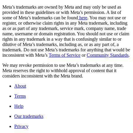
Meta’s trademarks are owned by Meta and may only be used as
provided in these guidelines or with Meta’s permission. A list of
some of Meta’s trademarks can be found
here
. You may not use or
register, or otherwise claim rights in any Meta trademark, including
as or as part of any trademark, service mark, company name, trade
name, username or domain registration. You should not use or claim
rights in any trademark in a way that is confusingly similar to or
dilutive of Meta’s trademarks, including as, or as any part of, a
trademark. Do not use Meta’s trademarks for anything that would be
inconsistent with Meta’s
Terms of Service
or
Community Standards
.
We may revoke permission to use Meta’s trademarks at any time.
Meta reserves the right to withhold approval of content that it
considers inconsistent with the Meta brand.
About
Terms
Help
Our trademarks
Privacy