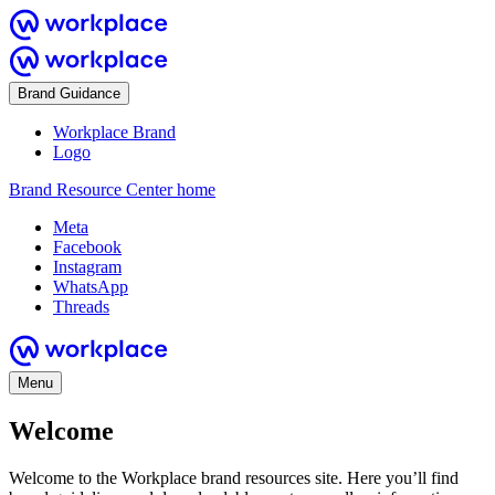
Brand Guidance
Workplace Brand
Logo
Brand Resource Center home
Meta
Facebook
Instagram
WhatsApp
Threads
Menu
Welcome
Welcome to the Workplace brand resources site. Here you’ll find