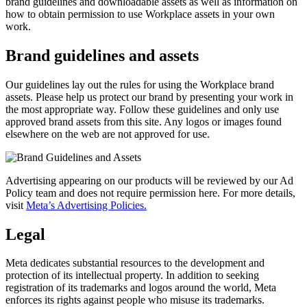
brand guidelines and downloadable assets as well as information on
how to obtain permission to use Workplace assets in your own
work.
Brand guidelines and assets
Our guidelines lay out the rules for using the Workplace brand
assets. Please help us protect our brand by presenting your work in
the most appropriate way. Follow these guidelines and only use
approved brand assets from this site. Any logos or images found
elsewhere on the web are not approved for use.
Advertising appearing on our products will be reviewed by our Ad
Policy team and does not require permission here. For more details,
visit
Meta’s Advertising Policies.
Legal
Meta dedicates substantial resources to the development and
protection of its intellectual property. In addition to seeking
registration of its trademarks and logos around the world, Meta
enforces its rights against people who misuse its trademarks.