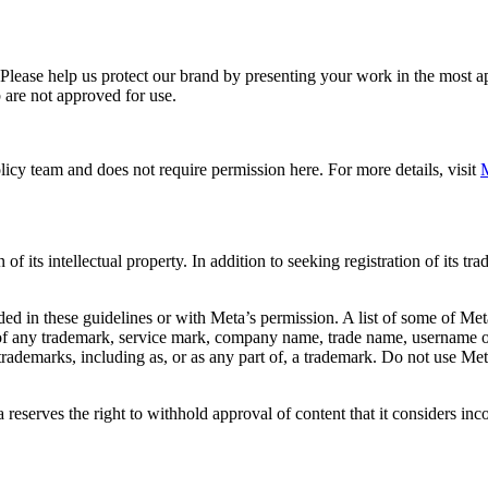
. Please help us protect our brand by presenting your work in the most
 are not approved for use.
icy team and does not require permission here. For more details, visit
M
f its intellectual property. In addition to seeking registration of its t
d in these guidelines or with Meta’s permission. A list of some of Met
 of any trademark, service mark, company name, trade name, username or
s trademarks, including as, or as any part of, a trademark. Do not use M
eserves the right to withhold approval of content that it considers inc