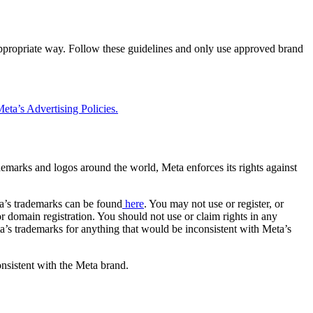
 appropriate way. Follow these guidelines and only use approved brand
eta’s Advertising Policies.
rademarks and logos around the world, Meta enforces its rights against
a’s trademarks can be found
here
. You may not use or register, or
 domain registration. You should not use or claim rights in any
eta’s trademarks for anything that would be inconsistent with Meta’s
onsistent with the Meta brand.