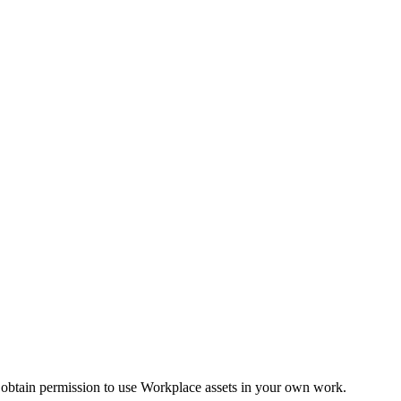
 obtain permission to use Workplace assets in your own work.