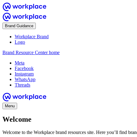
Brand Guidance
Workplace Brand
Logo
Brand Resource Center home
Meta
Facebook
Instagram
WhatsApp
Threads
Menu
Welcome
Welcome to the Workplace brand resources site. Here you’ll find bra