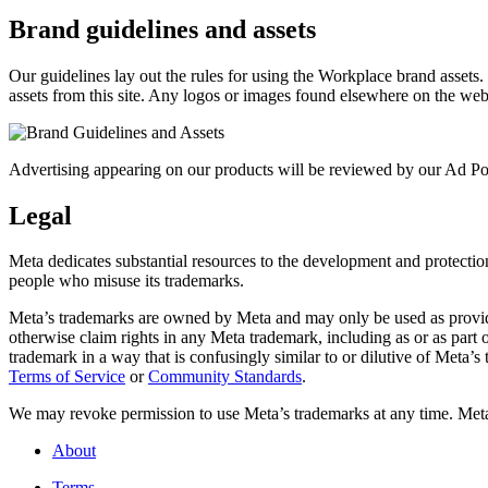
Brand guidelines and assets
Our guidelines lay out the rules for using the Workplace brand assets
assets from this site. Any logos or images found elsewhere on the web
Advertising appearing on our products will be reviewed by our Ad Pol
Legal
Meta dedicates substantial resources to the development and protection o
people who misuse its trademarks.
Meta’s trademarks are owned by Meta and may only be used as provide
otherwise claim rights in any Meta trademark, including as or as part
trademark in a way that is confusingly similar to or dilutive of Meta’
Terms of Service
or
Community Standards
.
We may revoke permission to use Meta’s trademarks at any time. Meta r
About
Terms