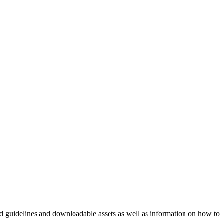
nd guidelines and downloadable assets as well as information on how to