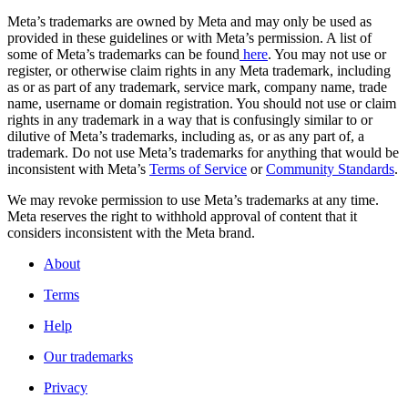
Meta’s trademarks are owned by Meta and may only be used as
provided in these guidelines or with Meta’s permission. A list of
some of Meta’s trademarks can be found
here
. You may not use or
register, or otherwise claim rights in any Meta trademark, including
as or as part of any trademark, service mark, company name, trade
name, username or domain registration. You should not use or claim
rights in any trademark in a way that is confusingly similar to or
dilutive of Meta’s trademarks, including as, or as any part of, a
trademark. Do not use Meta’s trademarks for anything that would be
inconsistent with Meta’s
Terms of Service
or
Community Standards
.
We may revoke permission to use Meta’s trademarks at any time.
Meta reserves the right to withhold approval of content that it
considers inconsistent with the Meta brand.
About
Terms
Help
Our trademarks
Privacy