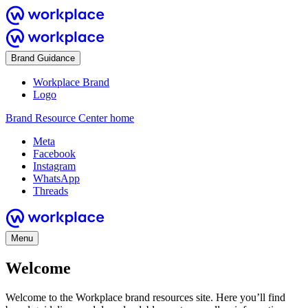
Brand Guidance
Workplace Brand
Logo
Brand Resource Center home
Meta
Facebook
Instagram
WhatsApp
Threads
Menu
Welcome
Welcome to the Workplace brand resources site. Here you’ll find