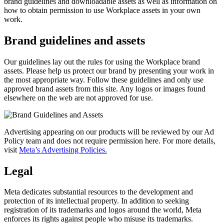
brand guidelines and downloadable assets as well as information on
how to obtain permission to use Workplace assets in your own
work.
Brand guidelines and assets
Our guidelines lay out the rules for using the Workplace brand
assets. Please help us protect our brand by presenting your work in
the most appropriate way. Follow these guidelines and only use
approved brand assets from this site. Any logos or images found
elsewhere on the web are not approved for use.
Advertising appearing on our products will be reviewed by our Ad
Policy team and does not require permission here. For more details,
visit
Meta’s Advertising Policies.
Legal
Meta dedicates substantial resources to the development and
protection of its intellectual property. In addition to seeking
registration of its trademarks and logos around the world, Meta
enforces its rights against people who misuse its trademarks.