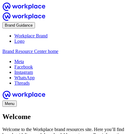
Brand Guidance
Workplace Brand
Logo
Brand Resource Center home
Meta
Facebook
Instagram
WhatsApp
Threads
Menu
Welcome
Welcome to the Workplace brand resources site. Here you’ll find