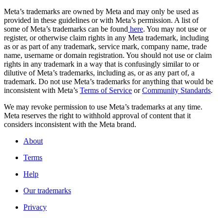
Meta’s trademarks are owned by Meta and may only be used as
provided in these guidelines or with Meta’s permission. A list of
some of Meta’s trademarks can be found
here
. You may not use or
register, or otherwise claim rights in any Meta trademark, including
as or as part of any trademark, service mark, company name, trade
name, username or domain registration. You should not use or claim
rights in any trademark in a way that is confusingly similar to or
dilutive of Meta’s trademarks, including as, or as any part of, a
trademark. Do not use Meta’s trademarks for anything that would be
inconsistent with Meta’s
Terms of Service
or
Community Standards
.
We may revoke permission to use Meta’s trademarks at any time.
Meta reserves the right to withhold approval of content that it
considers inconsistent with the Meta brand.
About
Terms
Help
Our trademarks
Privacy