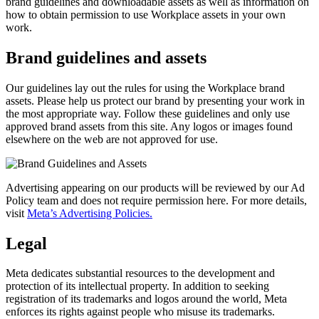
brand guidelines and downloadable assets as well as information on
how to obtain permission to use Workplace assets in your own
work.
Brand guidelines and assets
Our guidelines lay out the rules for using the Workplace brand
assets. Please help us protect our brand by presenting your work in
the most appropriate way. Follow these guidelines and only use
approved brand assets from this site. Any logos or images found
elsewhere on the web are not approved for use.
Advertising appearing on our products will be reviewed by our Ad
Policy team and does not require permission here. For more details,
visit
Meta’s Advertising Policies.
Legal
Meta dedicates substantial resources to the development and
protection of its intellectual property. In addition to seeking
registration of its trademarks and logos around the world, Meta
enforces its rights against people who misuse its trademarks.