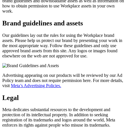
brand guidelines and downloadable assets as well as information on
how to obtain permission to use Workplace assets in your own
work.
Brand guidelines and assets
Our guidelines lay out the rules for using the Workplace brand
assets. Please help us protect our brand by presenting your work in
the most appropriate way. Follow these guidelines and only use
approved brand assets from this site. Any logos or images found
elsewhere on the web are not approved for use.
Advertising appearing on our products will be reviewed by our Ad
Policy team and does not require permission here. For more details,
visit
Meta’s Advertising Policies.
Legal
Meta dedicates substantial resources to the development and
protection of its intellectual property. In addition to seeking
registration of its trademarks and logos around the world, Meta
enforces its rights against people who misuse its trademarks.