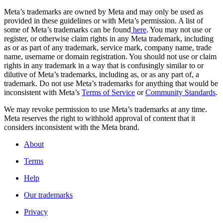
Meta’s trademarks are owned by Meta and may only be used as
provided in these guidelines or with Meta’s permission. A list of
some of Meta’s trademarks can be found
here
. You may not use or
register, or otherwise claim rights in any Meta trademark, including
as or as part of any trademark, service mark, company name, trade
name, username or domain registration. You should not use or claim
rights in any trademark in a way that is confusingly similar to or
dilutive of Meta’s trademarks, including as, or as any part of, a
trademark. Do not use Meta’s trademarks for anything that would be
inconsistent with Meta’s
Terms of Service
or
Community Standards
.
We may revoke permission to use Meta’s trademarks at any time.
Meta reserves the right to withhold approval of content that it
considers inconsistent with the Meta brand.
About
Terms
Help
Our trademarks
Privacy