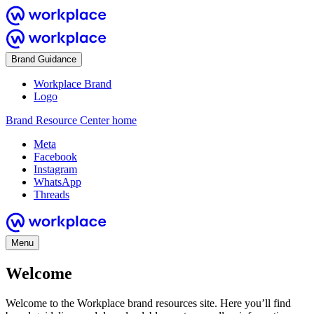
Brand Guidance
Workplace Brand
Logo
Brand Resource Center home
Meta
Facebook
Instagram
WhatsApp
Threads
Menu
Welcome
Welcome to the Workplace brand resources site. Here you’ll find