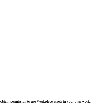
 obtain permission to use Workplace assets in your own work.