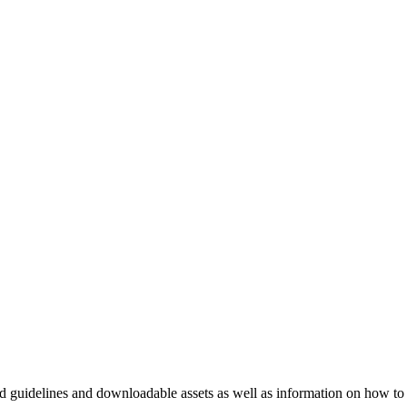
nd guidelines and downloadable assets as well as information on how to