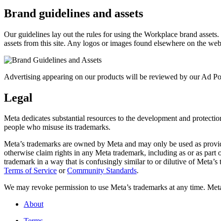
Brand guidelines and assets
Our guidelines lay out the rules for using the Workplace brand assets
assets from this site. Any logos or images found elsewhere on the web
Advertising appearing on our products will be reviewed by our Ad Pol
Legal
Meta dedicates substantial resources to the development and protection o
people who misuse its trademarks.
Meta’s trademarks are owned by Meta and may only be used as provide
otherwise claim rights in any Meta trademark, including as or as part
trademark in a way that is confusingly similar to or dilutive of Meta’
Terms of Service
or
Community Standards
.
We may revoke permission to use Meta’s trademarks at any time. Meta r
About
Terms