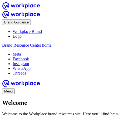
Brand Guidance
Workplace Brand
Logo
Brand Resource Center home
Meta
Facebook
Instagram
WhatsApp
Threads
Menu
Welcome
Welcome to the Workplace brand resources site. Here you’ll find bra