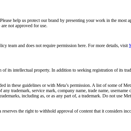
. Please help us protect our brand by presenting your work in the most
 are not approved for use.
icy team and does not require permission here. For more details, visit
M
f its intellectual property. In addition to seeking registration of its t
d in these guidelines or with Meta’s permission. A list of some of Met
 of any trademark, service mark, company name, trade name, username or
s trademarks, including as, or as any part of, a trademark. Do not use M
eserves the right to withhold approval of content that it considers inc