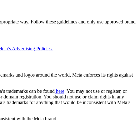
 appropriate way. Follow these guidelines and only use approved brand
eta’s Advertising Policies.
rademarks and logos around the world, Meta enforces its rights against
a’s trademarks can be found
here
. You may not use or register, or
 domain registration. You should not use or claim rights in any
eta’s trademarks for anything that would be inconsistent with Meta’s
onsistent with the Meta brand.