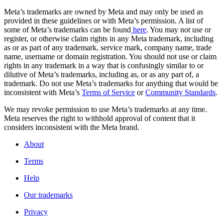
Meta’s trademarks are owned by Meta and may only be used as
provided in these guidelines or with Meta’s permission. A list of
some of Meta’s trademarks can be found
here
. You may not use or
register, or otherwise claim rights in any Meta trademark, including
as or as part of any trademark, service mark, company name, trade
name, username or domain registration. You should not use or claim
rights in any trademark in a way that is confusingly similar to or
dilutive of Meta’s trademarks, including as, or as any part of, a
trademark. Do not use Meta’s trademarks for anything that would be
inconsistent with Meta’s
Terms of Service
or
Community Standards
.
We may revoke permission to use Meta’s trademarks at any time.
Meta reserves the right to withhold approval of content that it
considers inconsistent with the Meta brand.
About
Terms
Help
Our trademarks
Privacy