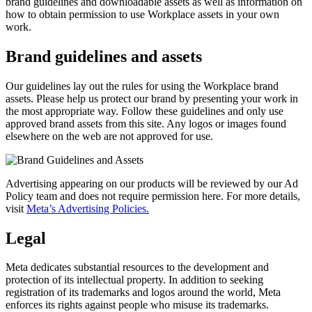
brand guidelines and downloadable assets as well as information on
how to obtain permission to use Workplace assets in your own
work.
Brand guidelines and assets
Our guidelines lay out the rules for using the Workplace brand
assets. Please help us protect our brand by presenting your work in
the most appropriate way. Follow these guidelines and only use
approved brand assets from this site. Any logos or images found
elsewhere on the web are not approved for use.
Advertising appearing on our products will be reviewed by our Ad
Policy team and does not require permission here. For more details,
visit
Meta’s Advertising Policies.
Legal
Meta dedicates substantial resources to the development and
protection of its intellectual property. In addition to seeking
registration of its trademarks and logos around the world, Meta
enforces its rights against people who misuse its trademarks.