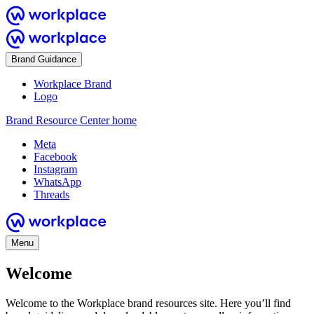
Brand Guidance
Workplace Brand
Logo
Brand Resource Center home
Meta
Facebook
Instagram
WhatsApp
Threads
Menu
Welcome
Welcome to the Workplace brand resources site. Here you’ll find