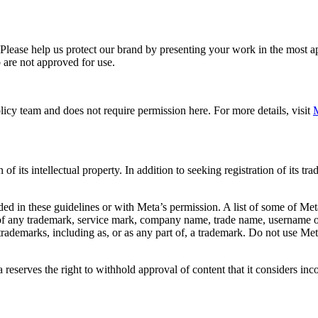
. Please help us protect our brand by presenting your work in the most
 are not approved for use.
icy team and does not require permission here. For more details, visit
M
f its intellectual property. In addition to seeking registration of its t
d in these guidelines or with Meta’s permission. A list of some of Met
 of any trademark, service mark, company name, trade name, username or
s trademarks, including as, or as any part of, a trademark. Do not use M
eserves the right to withhold approval of content that it considers inc