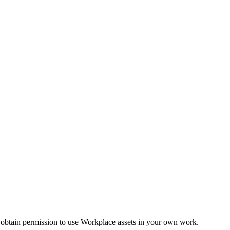
 obtain permission to use Workplace assets in your own work.