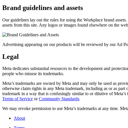
Brand guidelines and assets
Our guidelines lay out the rules for using the Workplace brand assets
assets from this site. Any logos or images found elsewhere on the web
Advertising appearing on our products will be reviewed by our Ad Pol
Legal
Meta dedicates substantial resources to the development and protection o
people who misuse its trademarks.
Meta’s trademarks are owned by Meta and may only be used as provide
otherwise claim rights in any Meta trademark, including as or as part
trademark in a way that is confusingly similar to or dilutive of Meta’
Terms of Service
or
Community Standards
.
We may revoke permission to use Meta’s trademarks at any time. Meta r
About
Terms