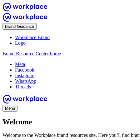
Brand Guidance
Workplace Brand
Logo
Brand Resource Center home
Meta
Facebook
Instagram
WhatsApp
Threads
Menu
Welcome
Welcome to the Workplace brand resources site. Here you’ll find bra