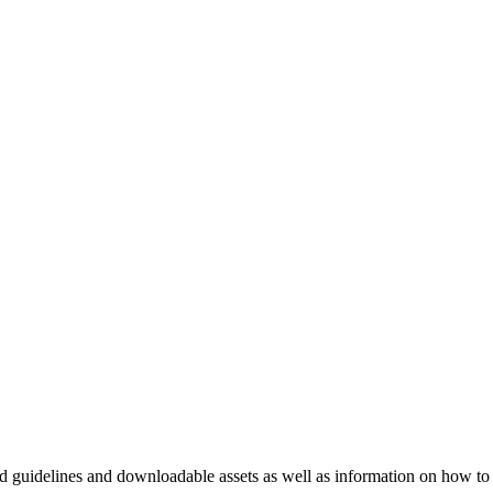
nd guidelines and downloadable assets as well as information on how to