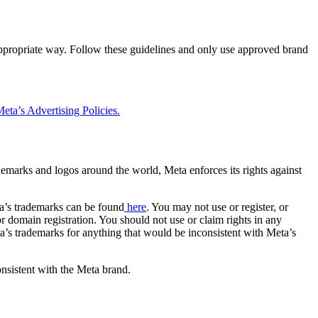
 appropriate way. Follow these guidelines and only use approved brand
eta’s Advertising Policies.
rademarks and logos around the world, Meta enforces its rights against
a’s trademarks can be found
here
. You may not use or register, or
 domain registration. You should not use or claim rights in any
eta’s trademarks for anything that would be inconsistent with Meta’s
onsistent with the Meta brand.