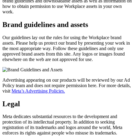
brand guidelines and downloadable assets as well as information on
how to obtain permission to use Workplace assets in your own
work.
Brand guidelines and assets
Our guidelines lay out the rules for using the Workplace brand
assets. Please help us protect our brand by presenting your work in
the most appropriate way. Follow these guidelines and only use
approved brand assets from this site. Any logos or images found
elsewhere on the web are not approved for use.
Advertising appearing on our products will be reviewed by our Ad
Policy team and does not require permission here. For more details,
visit
Meta’s Advertising Policies.
Legal
Meta dedicates substantial resources to the development and
protection of its intellectual property. In addition to seeking
registration of its trademarks and logos around the world, Meta
enforces its rights against people who misuse its trademarks.