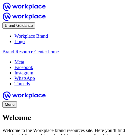
Brand Guidance
Workplace Brand
Logo
Brand Resource Center home
Meta
Facebook
Instagram
WhatsApp
Threads
Menu
Welcome
Welcome to the Workplace brand resources site. Here you’ll find