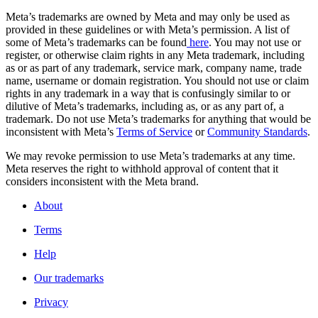
Meta’s trademarks are owned by Meta and may only be used as
provided in these guidelines or with Meta’s permission. A list of
some of Meta’s trademarks can be found
here
. You may not use or
register, or otherwise claim rights in any Meta trademark, including
as or as part of any trademark, service mark, company name, trade
name, username or domain registration. You should not use or claim
rights in any trademark in a way that is confusingly similar to or
dilutive of Meta’s trademarks, including as, or as any part of, a
trademark. Do not use Meta’s trademarks for anything that would be
inconsistent with Meta’s
Terms of Service
or
Community Standards
.
We may revoke permission to use Meta’s trademarks at any time.
Meta reserves the right to withhold approval of content that it
considers inconsistent with the Meta brand.
About
Terms
Help
Our trademarks
Privacy