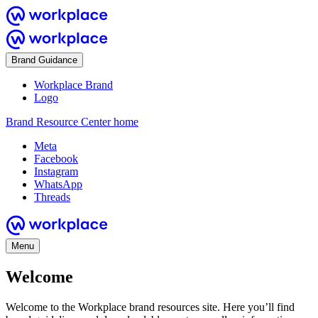
Brand Guidance
Workplace Brand
Logo
Brand Resource Center home
Meta
Facebook
Instagram
WhatsApp
Threads
Menu
Welcome
Welcome to the Workplace brand resources site. Here you’ll find