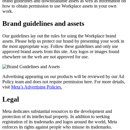
brand guidelines and downloadable assets as well as information on
how to obtain permission to use Workplace assets in your own
work.
Brand guidelines and assets
Our guidelines lay out the rules for using the Workplace brand
assets. Please help us protect our brand by presenting your work in
the most appropriate way. Follow these guidelines and only use
approved brand assets from this site. Any logos or images found
elsewhere on the web are not approved for use.
Advertising appearing on our products will be reviewed by our Ad
Policy team and does not require permission here. For more details,
visit
Meta’s Advertising Policies.
Legal
Meta dedicates substantial resources to the development and
protection of its intellectual property. In addition to seeking
registration of its trademarks and logos around the world, Meta
enforces its rights against people who misuse its trademarks.