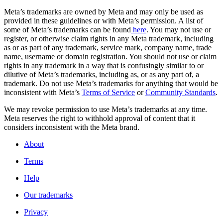
Meta’s trademarks are owned by Meta and may only be used as
provided in these guidelines or with Meta’s permission. A list of
some of Meta’s trademarks can be found
here
. You may not use or
register, or otherwise claim rights in any Meta trademark, including
as or as part of any trademark, service mark, company name, trade
name, username or domain registration. You should not use or claim
rights in any trademark in a way that is confusingly similar to or
dilutive of Meta’s trademarks, including as, or as any part of, a
trademark. Do not use Meta’s trademarks for anything that would be
inconsistent with Meta’s
Terms of Service
or
Community Standards
.
We may revoke permission to use Meta’s trademarks at any time.
Meta reserves the right to withhold approval of content that it
considers inconsistent with the Meta brand.
About
Terms
Help
Our trademarks
Privacy