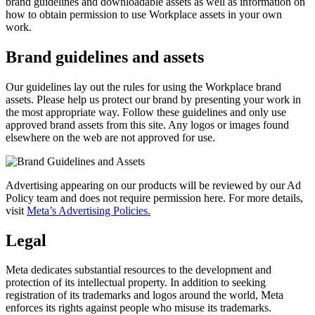
brand guidelines and downloadable assets as well as information on
how to obtain permission to use Workplace assets in your own
work.
Brand guidelines and assets
Our guidelines lay out the rules for using the Workplace brand
assets. Please help us protect our brand by presenting your work in
the most appropriate way. Follow these guidelines and only use
approved brand assets from this site. Any logos or images found
elsewhere on the web are not approved for use.
Advertising appearing on our products will be reviewed by our Ad
Policy team and does not require permission here. For more details,
visit
Meta’s Advertising Policies.
Legal
Meta dedicates substantial resources to the development and
protection of its intellectual property. In addition to seeking
registration of its trademarks and logos around the world, Meta
enforces its rights against people who misuse its trademarks.