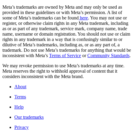
Meta’s trademarks are owned by Meta and may only be used as
provided in these guidelines or with Meta’s permission. A list of
some of Meta’s trademarks can be found
here
. You may not use or
register, or otherwise claim rights in any Meta trademark, including
as or as part of any trademark, service mark, company name, trade
name, username or domain registration. You should not use or claim
rights in any trademark in a way that is confusingly similar to or
dilutive of Meta’s trademarks, including as, or as any part of, a
trademark. Do not use Meta’s trademarks for anything that would be
inconsistent with Meta’s
Terms of Service
or
Community Standards
.
We may revoke permission to use Meta’s trademarks at any time.
Meta reserves the right to withhold approval of content that it
considers inconsistent with the Meta brand.
About
Terms
Help
Our trademarks
Privacy