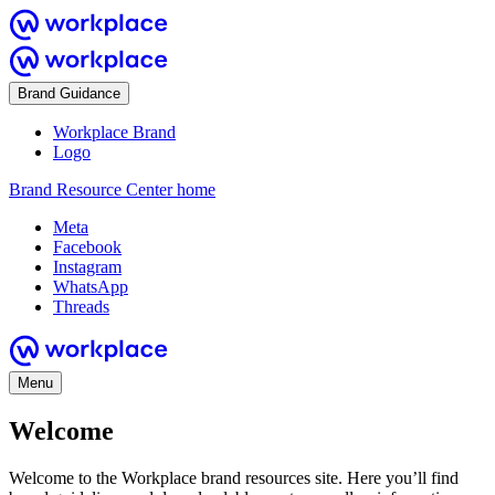
Brand Guidance
Workplace Brand
Logo
Brand Resource Center home
Meta
Facebook
Instagram
WhatsApp
Threads
Menu
Welcome
Welcome to the Workplace brand resources site. Here you’ll find