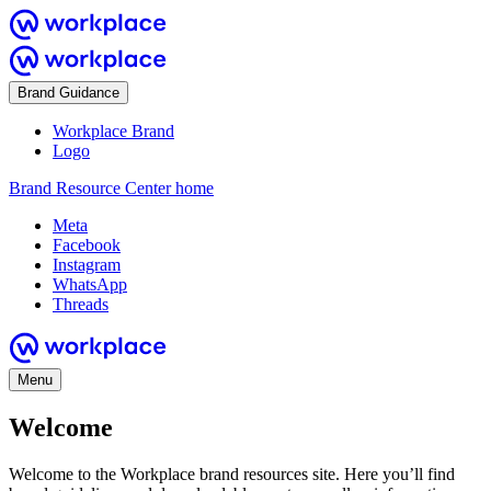
Brand Guidance
Workplace Brand
Logo
Brand Resource Center home
Meta
Facebook
Instagram
WhatsApp
Threads
Menu
Welcome
Welcome to the Workplace brand resources site. Here you’ll find