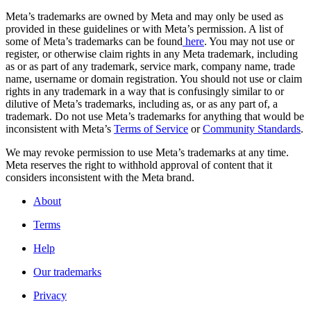
Meta’s trademarks are owned by Meta and may only be used as
provided in these guidelines or with Meta’s permission. A list of
some of Meta’s trademarks can be found
here
. You may not use or
register, or otherwise claim rights in any Meta trademark, including
as or as part of any trademark, service mark, company name, trade
name, username or domain registration. You should not use or claim
rights in any trademark in a way that is confusingly similar to or
dilutive of Meta’s trademarks, including as, or as any part of, a
trademark. Do not use Meta’s trademarks for anything that would be
inconsistent with Meta’s
Terms of Service
or
Community Standards
.
We may revoke permission to use Meta’s trademarks at any time.
Meta reserves the right to withhold approval of content that it
considers inconsistent with the Meta brand.
About
Terms
Help
Our trademarks
Privacy