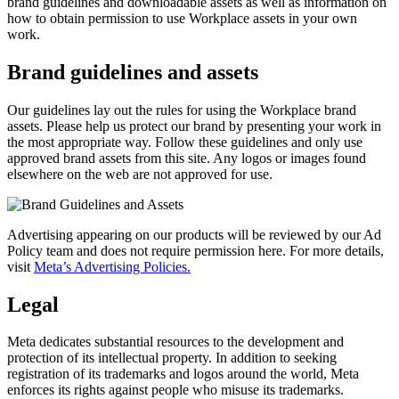
brand guidelines and downloadable assets as well as information on
how to obtain permission to use Workplace assets in your own
work.
Brand guidelines and assets
Our guidelines lay out the rules for using the Workplace brand
assets. Please help us protect our brand by presenting your work in
the most appropriate way. Follow these guidelines and only use
approved brand assets from this site. Any logos or images found
elsewhere on the web are not approved for use.
Advertising appearing on our products will be reviewed by our Ad
Policy team and does not require permission here. For more details,
visit
Meta’s Advertising Policies.
Legal
Meta dedicates substantial resources to the development and
protection of its intellectual property. In addition to seeking
registration of its trademarks and logos around the world, Meta
enforces its rights against people who misuse its trademarks.