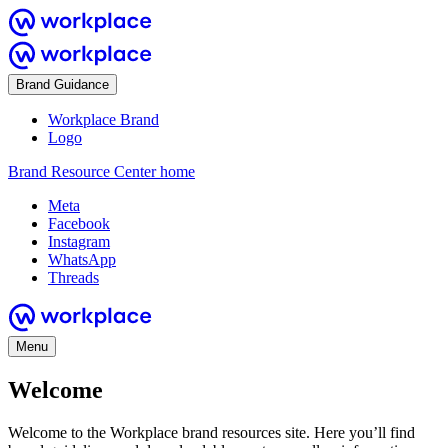
Brand Guidance
Workplace Brand
Logo
Brand Resource Center home
Meta
Facebook
Instagram
WhatsApp
Threads
Menu
Welcome
Welcome to the Workplace brand resources site. Here you’ll find