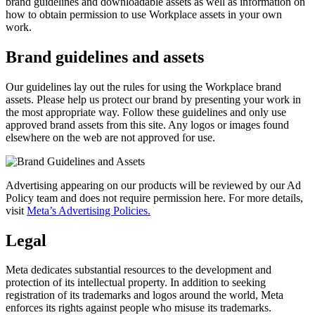
brand guidelines and downloadable assets as well as information on
how to obtain permission to use Workplace assets in your own
work.
Brand guidelines and assets
Our guidelines lay out the rules for using the Workplace brand
assets. Please help us protect our brand by presenting your work in
the most appropriate way. Follow these guidelines and only use
approved brand assets from this site. Any logos or images found
elsewhere on the web are not approved for use.
Advertising appearing on our products will be reviewed by our Ad
Policy team and does not require permission here. For more details,
visit
Meta’s Advertising Policies.
Legal
Meta dedicates substantial resources to the development and
protection of its intellectual property. In addition to seeking
registration of its trademarks and logos around the world, Meta
enforces its rights against people who misuse its trademarks.