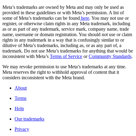
Meta’s trademarks are owned by Meta and may only be used as
provided in these guidelines or with Meta’s permission. A list of
some of Meta’s trademarks can be found
here
. You may not use or
register, or otherwise claim rights in any Meta trademark, including
as or as part of any trademark, service mark, company name, trade
name, username or domain registration. You should not use or claim
rights in any trademark in a way that is confusingly similar to or
dilutive of Meta’s trademarks, including as, or as any part of, a
trademark. Do not use Meta’s trademarks for anything that would be
inconsistent with Meta’s
Terms of Service
or
Community Standards
.
We may revoke permission to use Meta’s trademarks at any time.
Meta reserves the right to withhold approval of content that it
considers inconsistent with the Meta brand.
About
Terms
Help
Our trademarks
Privacy