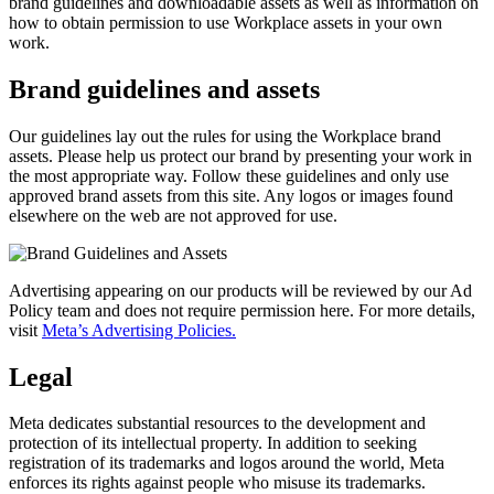
brand guidelines and downloadable assets as well as information on
how to obtain permission to use Workplace assets in your own
work.
Brand guidelines and assets
Our guidelines lay out the rules for using the Workplace brand
assets. Please help us protect our brand by presenting your work in
the most appropriate way. Follow these guidelines and only use
approved brand assets from this site. Any logos or images found
elsewhere on the web are not approved for use.
Advertising appearing on our products will be reviewed by our Ad
Policy team and does not require permission here. For more details,
visit
Meta’s Advertising Policies.
Legal
Meta dedicates substantial resources to the development and
protection of its intellectual property. In addition to seeking
registration of its trademarks and logos around the world, Meta
enforces its rights against people who misuse its trademarks.