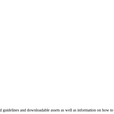
nd guidelines and downloadable assets as well as information on how to