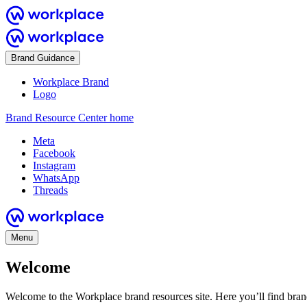
Brand Guidance
Workplace Brand
Logo
Brand Resource Center home
Meta
Facebook
Instagram
WhatsApp
Threads
Menu
Welcome
Welcome to the Workplace brand resources site. Here you’ll find bra