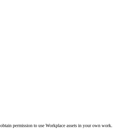
 obtain permission to use Workplace assets in your own work.