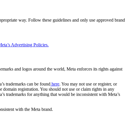
 appropriate way. Follow these guidelines and only use approved brand
eta’s Advertising Policies.
rademarks and logos around the world, Meta enforces its rights against
a’s trademarks can be found
here
. You may not use or register, or
 domain registration. You should not use or claim rights in any
eta’s trademarks for anything that would be inconsistent with Meta’s
onsistent with the Meta brand.