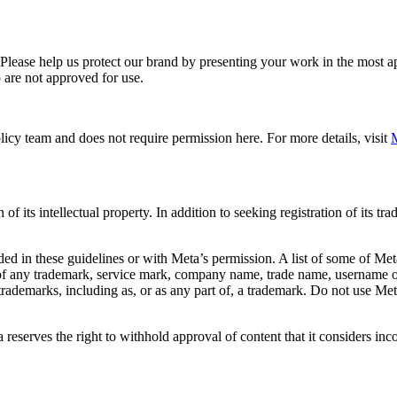
. Please help us protect our brand by presenting your work in the most
 are not approved for use.
icy team and does not require permission here. For more details, visit
M
f its intellectual property. In addition to seeking registration of its t
d in these guidelines or with Meta’s permission. A list of some of Met
 of any trademark, service mark, company name, trade name, username or
s trademarks, including as, or as any part of, a trademark. Do not use M
eserves the right to withhold approval of content that it considers inc