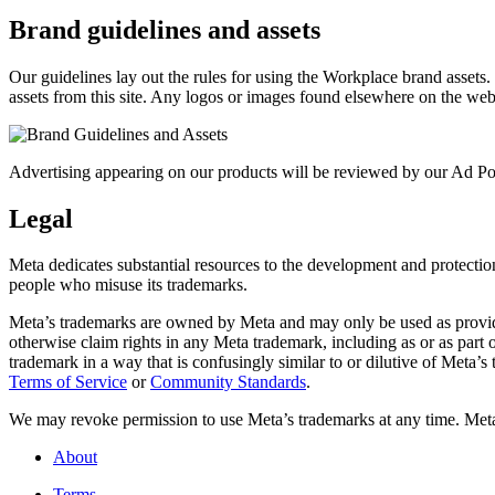
Brand guidelines and assets
Our guidelines lay out the rules for using the Workplace brand assets
assets from this site. Any logos or images found elsewhere on the web
Advertising appearing on our products will be reviewed by our Ad Pol
Legal
Meta dedicates substantial resources to the development and protection o
people who misuse its trademarks.
Meta’s trademarks are owned by Meta and may only be used as provide
otherwise claim rights in any Meta trademark, including as or as part
trademark in a way that is confusingly similar to or dilutive of Meta’
Terms of Service
or
Community Standards
.
We may revoke permission to use Meta’s trademarks at any time. Meta r
About
Terms