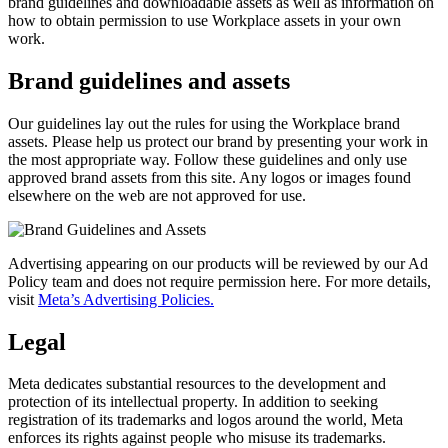
brand guidelines and downloadable assets as well as information on
how to obtain permission to use Workplace assets in your own
work.
Brand guidelines and assets
Our guidelines lay out the rules for using the Workplace brand
assets. Please help us protect our brand by presenting your work in
the most appropriate way. Follow these guidelines and only use
approved brand assets from this site. Any logos or images found
elsewhere on the web are not approved for use.
Advertising appearing on our products will be reviewed by our Ad
Policy team and does not require permission here. For more details,
visit
Meta’s Advertising Policies.
Legal
Meta dedicates substantial resources to the development and
protection of its intellectual property. In addition to seeking
registration of its trademarks and logos around the world, Meta
enforces its rights against people who misuse its trademarks.