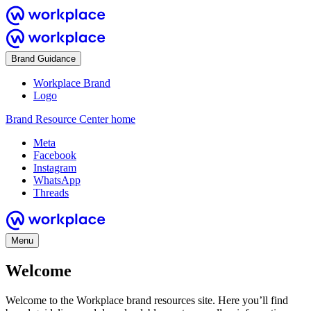
Brand Guidance
Workplace Brand
Logo
Brand Resource Center home
Meta
Facebook
Instagram
WhatsApp
Threads
Menu
Welcome
Welcome to the Workplace brand resources site. Here you’ll find