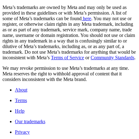
Meta’s trademarks are owned by Meta and may only be used as
provided in these guidelines or with Meta’s permission. A list of
some of Meta’s trademarks can be found
here
. You may not use or
register, or otherwise claim rights in any Meta trademark, including
as or as part of any trademark, service mark, company name, trade
name, username or domain registration. You should not use or claim
rights in any trademark in a way that is confusingly similar to or
dilutive of Meta’s trademarks, including as, or as any part of, a
trademark. Do not use Meta’s trademarks for anything that would be
inconsistent with Meta’s
Terms of Service
or
Community Standards
.
We may revoke permission to use Meta’s trademarks at any time.
Meta reserves the right to withhold approval of content that it
considers inconsistent with the Meta brand.
About
Terms
Help
Our trademarks
Privacy