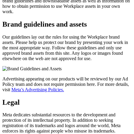
brand guidelines and downloadable assets as well as information on
how to obtain permission to use Workplace assets in your own
work.
Brand guidelines and assets
Our guidelines lay out the rules for using the Workplace brand
assets. Please help us protect our brand by presenting your work in
the most appropriate way. Follow these guidelines and only use
approved brand assets from this site. Any logos or images found
elsewhere on the web are not approved for use.
Advertising appearing on our products will be reviewed by our Ad
Policy team and does not require permission here. For more details,
visit
Meta’s Advertising Policies.
Legal
Meta dedicates substantial resources to the development and
protection of its intellectual property. In addition to seeking
registration of its trademarks and logos around the world, Meta
enforces its rights against people who misuse its trademarks.