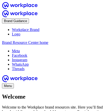
Brand Guidance
Workplace Brand
Logo
Brand Resource Center home
Meta
Facebook
Instagram
WhatsApp
Threads
Menu
Welcome
Welcome to the Workplace brand resources site. Here you’ll find