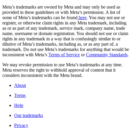
Meta’s trademarks are owned by Meta and may only be used as
provided in these guidelines or with Meta’s permission. A list of
some of Meta’s trademarks can be found
here
. You may not use or
register, or otherwise claim rights in any Meta trademark, including
as or as part of any trademark, service mark, company name, trade
name, username or domain registration. You should not use or claim
rights in any trademark in a way that is confusingly similar to or
dilutive of Meta’s trademarks, including as, or as any part of, a
trademark. Do not use Meta’s trademarks for anything that would be
inconsistent with Meta’s
Terms of Service
or
Community Standards
.
We may revoke permission to use Meta’s trademarks at any time.
Meta reserves the right to withhold approval of content that it
considers inconsistent with the Meta brand.
About
Terms
Help
Our trademarks
Privacy