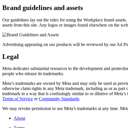
Brand guidelines and assets
Our guidelines lay out the rules for using the Workplace brand assets
assets from this site. Any logos or images found elsewhere on the web
Advertising appearing on our products will be reviewed by our Ad Pol
Legal
Meta dedicates substantial resources to the development and protection o
people who misuse its trademarks.
Meta’s trademarks are owned by Meta and may only be used as provide
otherwise claim rights in any Meta trademark, including as or as part
trademark in a way that is confusingly similar to or dilutive of Meta’
Terms of Service
or
Community Standards
.
We may revoke permission to use Meta’s trademarks at any time. Meta r
About
Terms