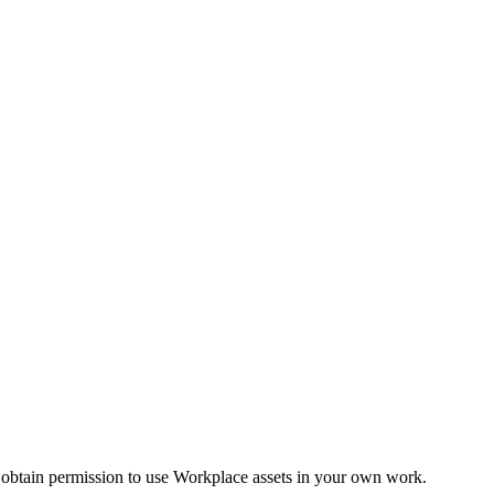
 obtain permission to use Workplace assets in your own work.