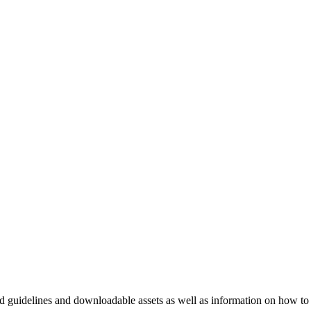
nd guidelines and downloadable assets as well as information on how to