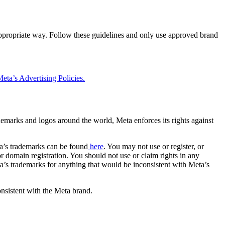
 appropriate way. Follow these guidelines and only use approved brand
eta’s Advertising Policies.
rademarks and logos around the world, Meta enforces its rights against
a’s trademarks can be found
here
. You may not use or register, or
 domain registration. You should not use or claim rights in any
eta’s trademarks for anything that would be inconsistent with Meta’s
onsistent with the Meta brand.