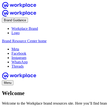
Brand Guidance
Workplace Brand
Logo
Brand Resource Center home
Meta
Facebook
Instagram
WhatsApp
Threads
Menu
Welcome
Welcome to the Workplace brand resources site. Here you’ll find bra