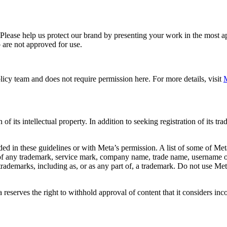
. Please help us protect our brand by presenting your work in the most
 are not approved for use.
icy team and does not require permission here. For more details, visit
M
f its intellectual property. In addition to seeking registration of its t
d in these guidelines or with Meta’s permission. A list of some of Met
 of any trademark, service mark, company name, trade name, username or
s trademarks, including as, or as any part of, a trademark. Do not use M
eserves the right to withhold approval of content that it considers inc