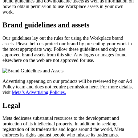
brand guidelines and downloadable assets as well as information on
how to obtain permission to use Workplace assets in your own
work.
Brand guidelines and assets
Our guidelines lay out the rules for using the Workplace brand
assets. Please help us protect our brand by presenting your work in
the most appropriate way. Follow these guidelines and only use
approved brand assets from this site. Any logos or images found
elsewhere on the web are not approved for use.
Advertising appearing on our products will be reviewed by our Ad
Policy team and does not require permission here. For more details,
visit
Meta’s Advertising Policies.
Legal
Meta dedicates substantial resources to the development and
protection of its intellectual property. In addition to seeking
registration of its trademarks and logos around the world, Meta
enforces its rights against people who misuse its trademarks.