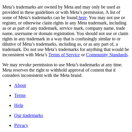
Meta’s trademarks are owned by Meta and may only be used as
provided in these guidelines or with Meta’s permission. A list of
some of Meta’s trademarks can be found
here
. You may not use or
register, or otherwise claim rights in any Meta trademark, including
as or as part of any trademark, service mark, company name, trade
name, username or domain registration. You should not use or claim
rights in any trademark in a way that is confusingly similar to or
dilutive of Meta’s trademarks, including as, or as any part of, a
trademark. Do not use Meta’s trademarks for anything that would be
inconsistent with Meta’s
Terms of Service
or
Community Standards
.
We may revoke permission to use Meta’s trademarks at any time.
Meta reserves the right to withhold approval of content that it
considers inconsistent with the Meta brand.
About
Terms
Help
Our trademarks
Privacy