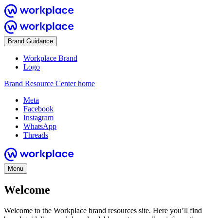
Brand Guidance
Workplace Brand
Logo
Brand Resource Center home
Meta
Facebook
Instagram
WhatsApp
Threads
Menu
Welcome
Welcome to the Workplace brand resources site. Here you’ll find