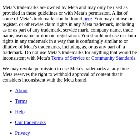
Meta’s trademarks are owned by Meta and may only be used as
provided in these guidelines or with Meta’s permission. A list of
some of Meta’s trademarks can be found
here
. You may not use or
register, or otherwise claim rights in any Meta trademark, including
as or as part of any trademark, service mark, company name, trade
name, username or domain registration. You should not use or claim
rights in any trademark in a way that is confusingly similar to or
dilutive of Meta’s trademarks, including as, or as any part of, a
trademark. Do not use Meta’s trademarks for anything that would be
inconsistent with Meta’s
Terms of Service
or
Community Standards
.
We may revoke permission to use Meta’s trademarks at any time.
Meta reserves the right to withhold approval of content that it
considers inconsistent with the Meta brand.
About
Terms
Help
Our trademarks
Privacy