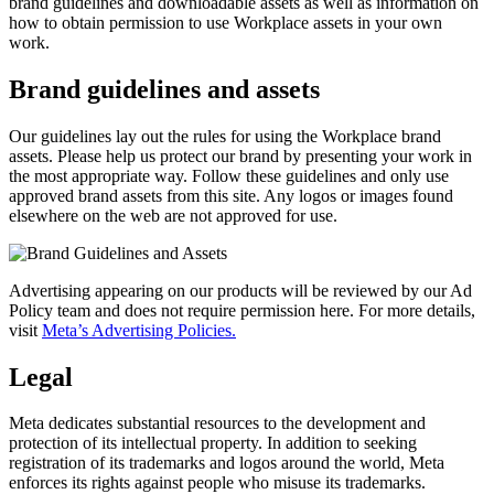
brand guidelines and downloadable assets as well as information on
how to obtain permission to use Workplace assets in your own
work.
Brand guidelines and assets
Our guidelines lay out the rules for using the Workplace brand
assets. Please help us protect our brand by presenting your work in
the most appropriate way. Follow these guidelines and only use
approved brand assets from this site. Any logos or images found
elsewhere on the web are not approved for use.
Advertising appearing on our products will be reviewed by our Ad
Policy team and does not require permission here. For more details,
visit
Meta’s Advertising Policies.
Legal
Meta dedicates substantial resources to the development and
protection of its intellectual property. In addition to seeking
registration of its trademarks and logos around the world, Meta
enforces its rights against people who misuse its trademarks.