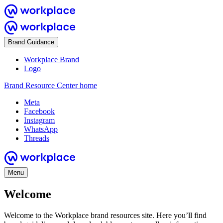
Brand Guidance
Workplace Brand
Logo
Brand Resource Center home
Meta
Facebook
Instagram
WhatsApp
Threads
Menu
Welcome
Welcome to the Workplace brand resources site. Here you’ll find