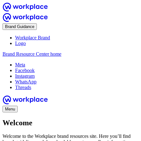
Brand Guidance
Workplace Brand
Logo
Brand Resource Center home
Meta
Facebook
Instagram
WhatsApp
Threads
Menu
Welcome
Welcome to the Workplace brand resources site. Here you’ll find