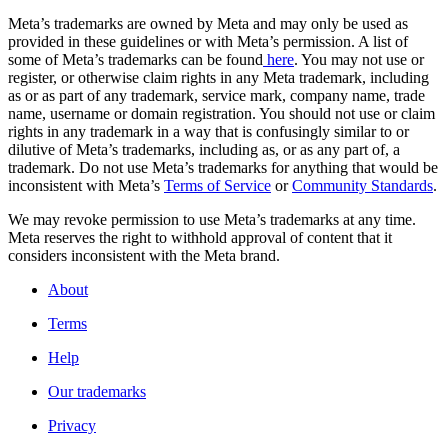
Meta’s trademarks are owned by Meta and may only be used as
provided in these guidelines or with Meta’s permission. A list of
some of Meta’s trademarks can be found
here
. You may not use or
register, or otherwise claim rights in any Meta trademark, including
as or as part of any trademark, service mark, company name, trade
name, username or domain registration. You should not use or claim
rights in any trademark in a way that is confusingly similar to or
dilutive of Meta’s trademarks, including as, or as any part of, a
trademark. Do not use Meta’s trademarks for anything that would be
inconsistent with Meta’s
Terms of Service
or
Community Standards
.
We may revoke permission to use Meta’s trademarks at any time.
Meta reserves the right to withhold approval of content that it
considers inconsistent with the Meta brand.
About
Terms
Help
Our trademarks
Privacy