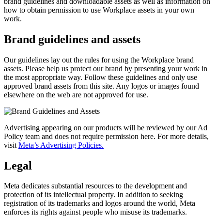
brand guidelines and downloadable assets as well as information on
how to obtain permission to use Workplace assets in your own
work.
Brand guidelines and assets
Our guidelines lay out the rules for using the Workplace brand
assets. Please help us protect our brand by presenting your work in
the most appropriate way. Follow these guidelines and only use
approved brand assets from this site. Any logos or images found
elsewhere on the web are not approved for use.
Advertising appearing on our products will be reviewed by our Ad
Policy team and does not require permission here. For more details,
visit
Meta’s Advertising Policies.
Legal
Meta dedicates substantial resources to the development and
protection of its intellectual property. In addition to seeking
registration of its trademarks and logos around the world, Meta
enforces its rights against people who misuse its trademarks.