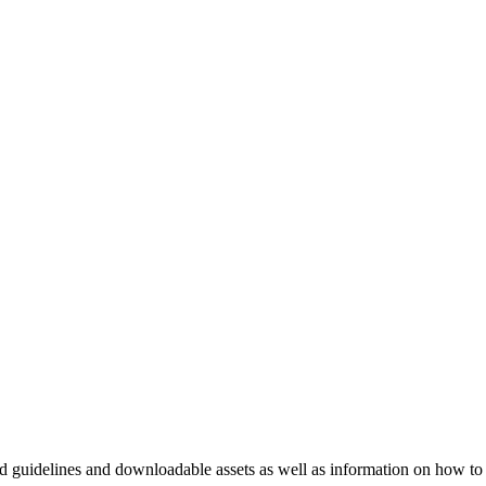
nd guidelines and downloadable assets as well as information on how to