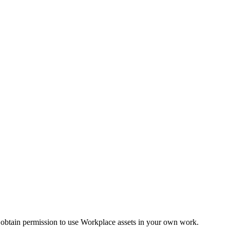
 obtain permission to use Workplace assets in your own work.