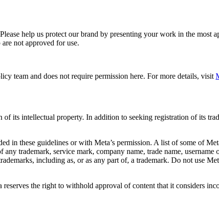
. Please help us protect our brand by presenting your work in the most
 are not approved for use.
icy team and does not require permission here. For more details, visit
M
f its intellectual property. In addition to seeking registration of its t
d in these guidelines or with Meta’s permission. A list of some of Met
 of any trademark, service mark, company name, trade name, username or
s trademarks, including as, or as any part of, a trademark. Do not use M
eserves the right to withhold approval of content that it considers inc