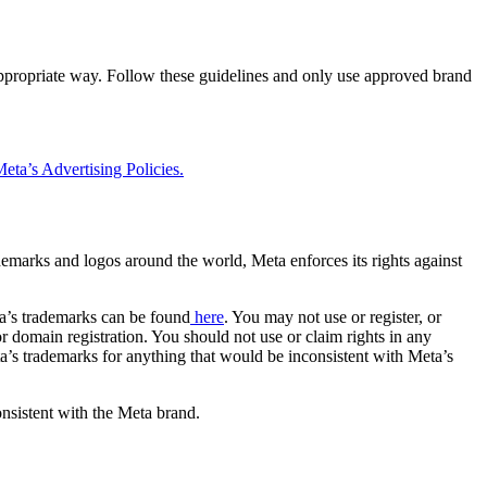
 appropriate way. Follow these guidelines and only use approved brand
eta’s Advertising Policies.
rademarks and logos around the world, Meta enforces its rights against
a’s trademarks can be found
here
. You may not use or register, or
 domain registration. You should not use or claim rights in any
eta’s trademarks for anything that would be inconsistent with Meta’s
onsistent with the Meta brand.