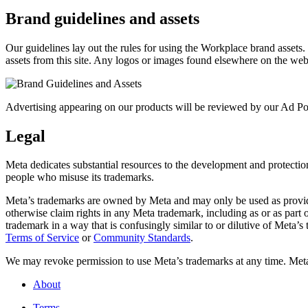
Brand guidelines and assets
Our guidelines lay out the rules for using the Workplace brand assets
assets from this site. Any logos or images found elsewhere on the web
Advertising appearing on our products will be reviewed by our Ad Pol
Legal
Meta dedicates substantial resources to the development and protection o
people who misuse its trademarks.
Meta’s trademarks are owned by Meta and may only be used as provide
otherwise claim rights in any Meta trademark, including as or as part
trademark in a way that is confusingly similar to or dilutive of Meta’
Terms of Service
or
Community Standards
.
We may revoke permission to use Meta’s trademarks at any time. Meta r
About
Terms