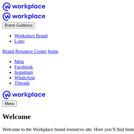
Brand Guidance
Workplace Brand
Logo
Brand Resource Center home
Meta
Facebook
Instagram
WhatsApp
Threads
Menu
Welcome
Welcome to the Workplace brand resources site. Here you’ll find bra