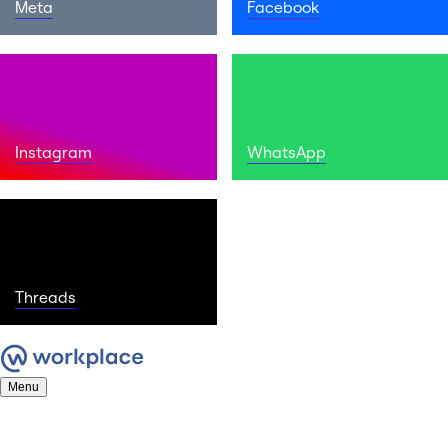
Meta
Facebook
Instagram
WhatsApp
Threads
Menu