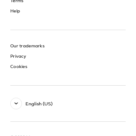
Terms
Help
Our trademarks
Privacy
Cookies
English (US)