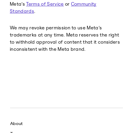
Meta’s
Terms of Service
or
Community
Standards
.
We may revoke permission to use Meta’s
trademarks at any time. Meta reserves the right
to withhold approval of content that it considers
inconsistent with the Meta brand.
About