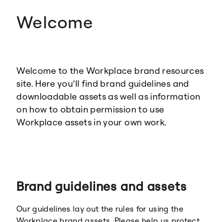
Welcome
Welcome to the Workplace brand resources
site. Here you’ll find brand guidelines and
downloadable assets as well as information
on how to obtain permission to use
Workplace assets in your own work.
Brand guidelines and assets
Our guidelines lay out the rules for using the
Workplace brand assets. Please help us protect