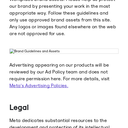
our brand by presenting your work in the most
appropriate way. Follow these guidelines and
only use approved brand assets from this site.
Any logos or images found elsewhere on the web
are not approved for use.
Advertising appearing on our products will be
reviewed by our Ad Policy team and does not
require permission here. For more details, visit
Meta’s Advertising Policies.
Legal
Meta dedicates substantial resources to the
development and protection of its intellectual