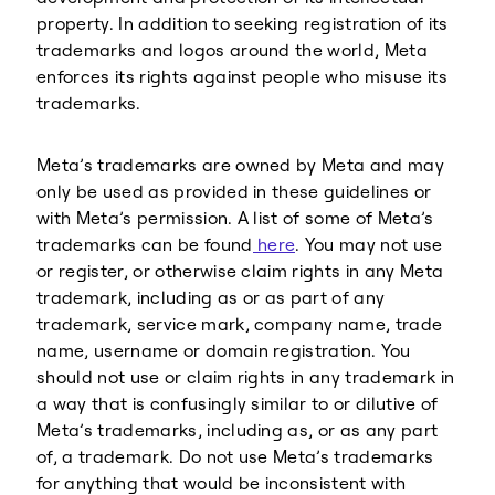
property. In addition to seeking registration of its
trademarks and logos around the world, Meta
enforces its rights against people who misuse its
trademarks.
Meta’s trademarks are owned by Meta and may
only be used as provided in these guidelines or
with Meta’s permission. A list of some of Meta’s
trademarks can be found
here
. You may not use
or register, or otherwise claim rights in any Meta
trademark, including as or as part of any
trademark, service mark, company name, trade
name, username or domain registration. You
should not use or claim rights in any trademark in
a way that is confusingly similar to or dilutive of
Meta’s trademarks, including as, or as any part
of, a trademark. Do not use Meta’s trademarks
for anything that would be inconsistent with