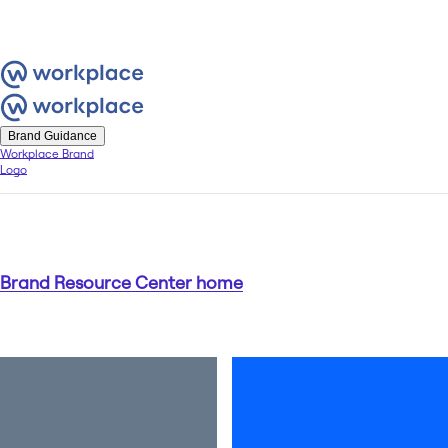
Brand Guidance
Workplace Brand
Logo
Brand Resource Center home