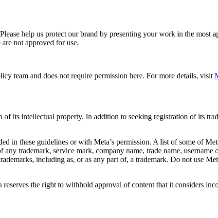
. Please help us protect our brand by presenting your work in the most
 are not approved for use.
icy team and does not require permission here. For more details, visit
M
f its intellectual property. In addition to seeking registration of its t
d in these guidelines or with Meta’s permission. A list of some of Met
 of any trademark, service mark, company name, trade name, username or
s trademarks, including as, or as any part of, a trademark. Do not use M
eserves the right to withhold approval of content that it considers inc