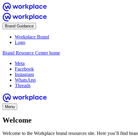
Brand Guidance
Workplace Brand
Logo
Brand Resource Center home
Meta
Facebook
Instagram
WhatsApp
Threads
Menu
Welcome
Welcome to the Workplace brand resources site. Here you’ll find bra