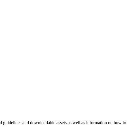
nd guidelines and downloadable assets as well as information on how to