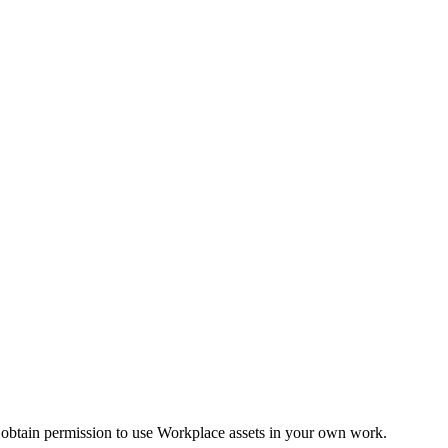
 obtain permission to use Workplace assets in your own work.