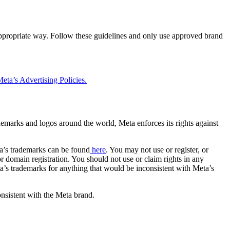
 appropriate way. Follow these guidelines and only use approved brand
eta’s Advertising Policies.
rademarks and logos around the world, Meta enforces its rights against
a’s trademarks can be found
here
. You may not use or register, or
 domain registration. You should not use or claim rights in any
eta’s trademarks for anything that would be inconsistent with Meta’s
onsistent with the Meta brand.