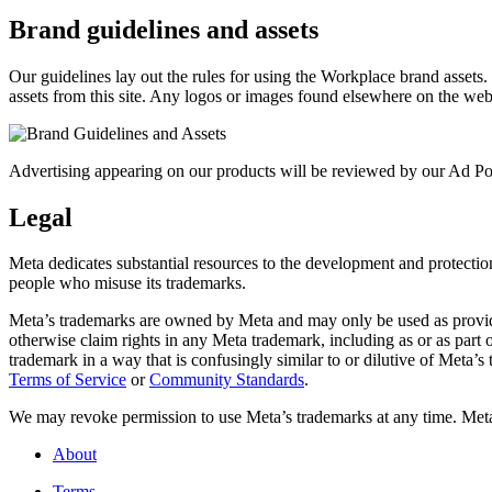
Brand guidelines and assets
Our guidelines lay out the rules for using the Workplace brand assets
assets from this site. Any logos or images found elsewhere on the web
Advertising appearing on our products will be reviewed by our Ad Pol
Legal
Meta dedicates substantial resources to the development and protection o
people who misuse its trademarks.
Meta’s trademarks are owned by Meta and may only be used as provide
otherwise claim rights in any Meta trademark, including as or as part
trademark in a way that is confusingly similar to or dilutive of Meta’
Terms of Service
or
Community Standards
.
We may revoke permission to use Meta’s trademarks at any time. Meta r
About
Terms