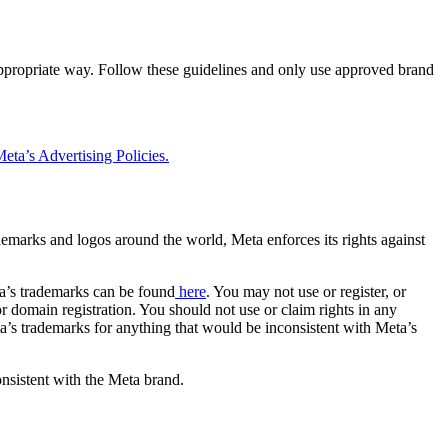
 appropriate way. Follow these guidelines and only use approved brand
eta’s Advertising Policies.
rademarks and logos around the world, Meta enforces its rights against
a’s trademarks can be found
here
. You may not use or register, or
 domain registration. You should not use or claim rights in any
eta’s trademarks for anything that would be inconsistent with Meta’s
onsistent with the Meta brand.