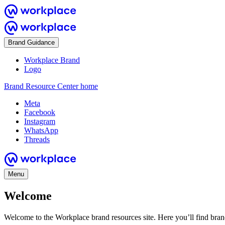
Brand Guidance
Workplace Brand
Logo
Brand Resource Center home
Meta
Facebook
Instagram
WhatsApp
Threads
Menu
Welcome
Welcome to the Workplace brand resources site. Here you’ll find bra