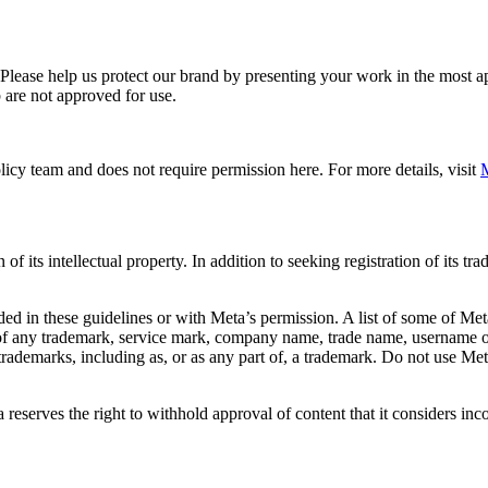
. Please help us protect our brand by presenting your work in the most
 are not approved for use.
icy team and does not require permission here. For more details, visit
M
f its intellectual property. In addition to seeking registration of its t
d in these guidelines or with Meta’s permission. A list of some of Met
 of any trademark, service mark, company name, trade name, username or
s trademarks, including as, or as any part of, a trademark. Do not use M
eserves the right to withhold approval of content that it considers inc