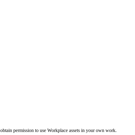
 obtain permission to use Workplace assets in your own work.