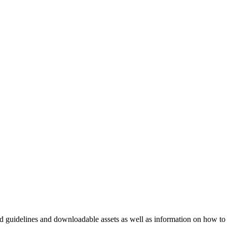
nd guidelines and downloadable assets as well as information on how to