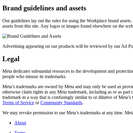
Brand guidelines and assets
Our guidelines lay out the rules for using the Workplace brand assets
assets from this site. Any logos or images found elsewhere on the web
Advertising appearing on our products will be reviewed by our Ad Pol
Legal
Meta dedicates substantial resources to the development and protection o
people who misuse its trademarks.
Meta’s trademarks are owned by Meta and may only be used as provide
otherwise claim rights in any Meta trademark, including as or as part
trademark in a way that is confusingly similar to or dilutive of Meta’
Terms of Service
or
Community Standards
.
We may revoke permission to use Meta’s trademarks at any time. Meta r
About
Terms