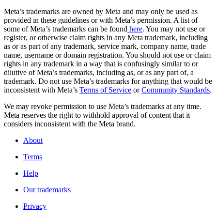
Meta’s trademarks are owned by Meta and may only be used as
provided in these guidelines or with Meta’s permission. A list of
some of Meta’s trademarks can be found
here
. You may not use or
register, or otherwise claim rights in any Meta trademark, including
as or as part of any trademark, service mark, company name, trade
name, username or domain registration. You should not use or claim
rights in any trademark in a way that is confusingly similar to or
dilutive of Meta’s trademarks, including as, or as any part of, a
trademark. Do not use Meta’s trademarks for anything that would be
inconsistent with Meta’s
Terms of Service
or
Community Standards
.
We may revoke permission to use Meta’s trademarks at any time.
Meta reserves the right to withhold approval of content that it
considers inconsistent with the Meta brand.
About
Terms
Help
Our trademarks
Privacy