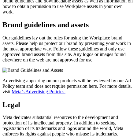
brand guidelines and downloadable assets as well as information on
how to obtain permission to use Workplace assets in your own
work.
Brand guidelines and assets
Our guidelines lay out the rules for using the Workplace brand
assets. Please help us protect our brand by presenting your work in
the most appropriate way. Follow these guidelines and only use
approved brand assets from this site. Any logos or images found
elsewhere on the web are not approved for use.
Advertising appearing on our products will be reviewed by our Ad
Policy team and does not require permission here. For more details,
visit
Meta’s Advertising Policies.
Legal
Meta dedicates substantial resources to the development and
protection of its intellectual property. In addition to seeking
registration of its trademarks and logos around the world, Meta
enforces its rights against people who misuse its trademarks.