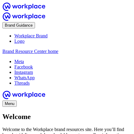
Brand Guidance
Workplace Brand
Logo
Brand Resource Center home
Meta
Facebook
Instagram
WhatsApp
Threads
Menu
Welcome
Welcome to the Workplace brand resources site. Here you’ll find