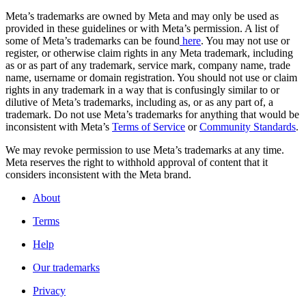
Meta’s trademarks are owned by Meta and may only be used as
provided in these guidelines or with Meta’s permission. A list of
some of Meta’s trademarks can be found
here
. You may not use or
register, or otherwise claim rights in any Meta trademark, including
as or as part of any trademark, service mark, company name, trade
name, username or domain registration. You should not use or claim
rights in any trademark in a way that is confusingly similar to or
dilutive of Meta’s trademarks, including as, or as any part of, a
trademark. Do not use Meta’s trademarks for anything that would be
inconsistent with Meta’s
Terms of Service
or
Community Standards
.
We may revoke permission to use Meta’s trademarks at any time.
Meta reserves the right to withhold approval of content that it
considers inconsistent with the Meta brand.
About
Terms
Help
Our trademarks
Privacy