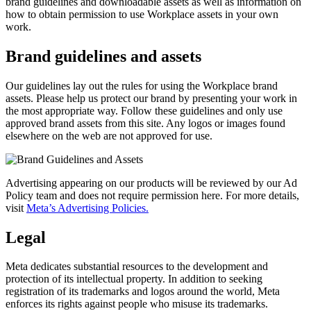
brand guidelines and downloadable assets as well as information on
how to obtain permission to use Workplace assets in your own
work.
Brand guidelines and assets
Our guidelines lay out the rules for using the Workplace brand
assets. Please help us protect our brand by presenting your work in
the most appropriate way. Follow these guidelines and only use
approved brand assets from this site. Any logos or images found
elsewhere on the web are not approved for use.
Advertising appearing on our products will be reviewed by our Ad
Policy team and does not require permission here. For more details,
visit
Meta’s Advertising Policies.
Legal
Meta dedicates substantial resources to the development and
protection of its intellectual property. In addition to seeking
registration of its trademarks and logos around the world, Meta
enforces its rights against people who misuse its trademarks.