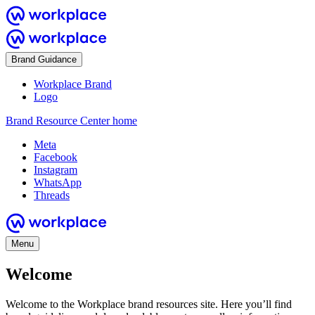
Brand Guidance
Workplace Brand
Logo
Brand Resource Center home
Meta
Facebook
Instagram
WhatsApp
Threads
Menu
Welcome
Welcome to the Workplace brand resources site. Here you’ll find