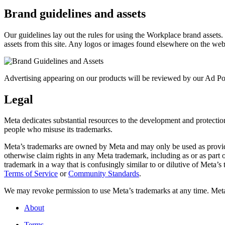
Brand guidelines and assets
Our guidelines lay out the rules for using the Workplace brand assets
assets from this site. Any logos or images found elsewhere on the web
Advertising appearing on our products will be reviewed by our Ad Pol
Legal
Meta dedicates substantial resources to the development and protection o
people who misuse its trademarks.
Meta’s trademarks are owned by Meta and may only be used as provide
otherwise claim rights in any Meta trademark, including as or as part
trademark in a way that is confusingly similar to or dilutive of Meta’
Terms of Service
or
Community Standards
.
We may revoke permission to use Meta’s trademarks at any time. Meta r
About
Terms