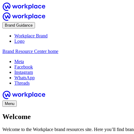
Brand Guidance
Workplace Brand
Logo
Brand Resource Center home
Meta
Facebook
Instagram
WhatsApp
Threads
Menu
Welcome
Welcome to the Workplace brand resources site. Here you’ll find bra