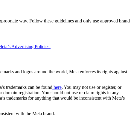
 appropriate way. Follow these guidelines and only use approved brand
eta’s Advertising Policies.
rademarks and logos around the world, Meta enforces its rights against
a’s trademarks can be found
here
. You may not use or register, or
 domain registration. You should not use or claim rights in any
eta’s trademarks for anything that would be inconsistent with Meta’s
onsistent with the Meta brand.