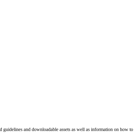
nd guidelines and downloadable assets as well as information on how to