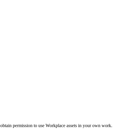
 obtain permission to use Workplace assets in your own work.