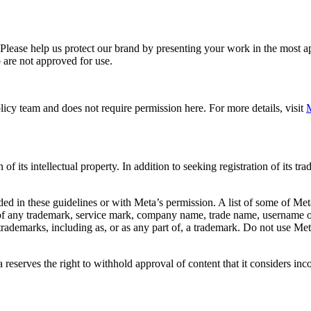
. Please help us protect our brand by presenting your work in the most
 are not approved for use.
icy team and does not require permission here. For more details, visit
M
f its intellectual property. In addition to seeking registration of its t
d in these guidelines or with Meta’s permission. A list of some of Met
 of any trademark, service mark, company name, trade name, username or
s trademarks, including as, or as any part of, a trademark. Do not use M
eserves the right to withhold approval of content that it considers inc