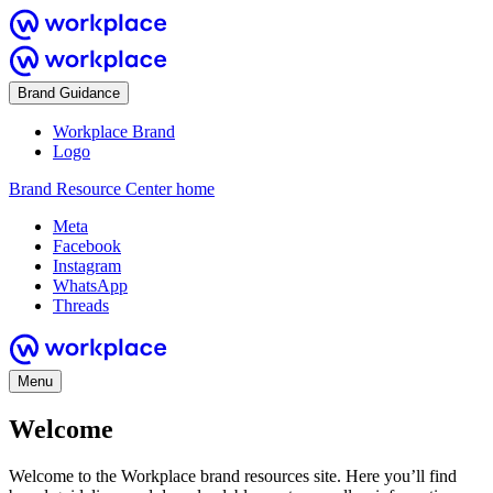
Brand Guidance
Workplace Brand
Logo
Brand Resource Center home
Meta
Facebook
Instagram
WhatsApp
Threads
Menu
Welcome
Welcome to the Workplace brand resources site. Here you’ll find