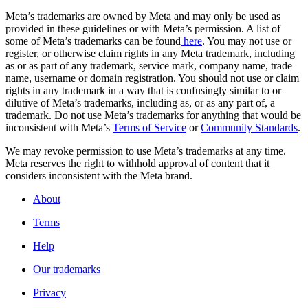
Meta’s trademarks are owned by Meta and may only be used as
provided in these guidelines or with Meta’s permission. A list of
some of Meta’s trademarks can be found
here
. You may not use or
register, or otherwise claim rights in any Meta trademark, including
as or as part of any trademark, service mark, company name, trade
name, username or domain registration. You should not use or claim
rights in any trademark in a way that is confusingly similar to or
dilutive of Meta’s trademarks, including as, or as any part of, a
trademark. Do not use Meta’s trademarks for anything that would be
inconsistent with Meta’s
Terms of Service
or
Community Standards
.
We may revoke permission to use Meta’s trademarks at any time.
Meta reserves the right to withhold approval of content that it
considers inconsistent with the Meta brand.
About
Terms
Help
Our trademarks
Privacy