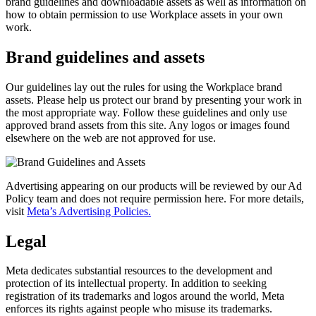
brand guidelines and downloadable assets as well as information on
how to obtain permission to use Workplace assets in your own
work.
Brand guidelines and assets
Our guidelines lay out the rules for using the Workplace brand
assets. Please help us protect our brand by presenting your work in
the most appropriate way. Follow these guidelines and only use
approved brand assets from this site. Any logos or images found
elsewhere on the web are not approved for use.
Advertising appearing on our products will be reviewed by our Ad
Policy team and does not require permission here. For more details,
visit
Meta’s Advertising Policies.
Legal
Meta dedicates substantial resources to the development and
protection of its intellectual property. In addition to seeking
registration of its trademarks and logos around the world, Meta
enforces its rights against people who misuse its trademarks.