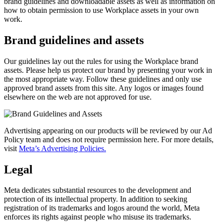
brand guidelines and downloadable assets as well as information on
how to obtain permission to use Workplace assets in your own
work.
Brand guidelines and assets
Our guidelines lay out the rules for using the Workplace brand
assets. Please help us protect our brand by presenting your work in
the most appropriate way. Follow these guidelines and only use
approved brand assets from this site. Any logos or images found
elsewhere on the web are not approved for use.
Advertising appearing on our products will be reviewed by our Ad
Policy team and does not require permission here. For more details,
visit
Meta’s Advertising Policies.
Legal
Meta dedicates substantial resources to the development and
protection of its intellectual property. In addition to seeking
registration of its trademarks and logos around the world, Meta
enforces its rights against people who misuse its trademarks.