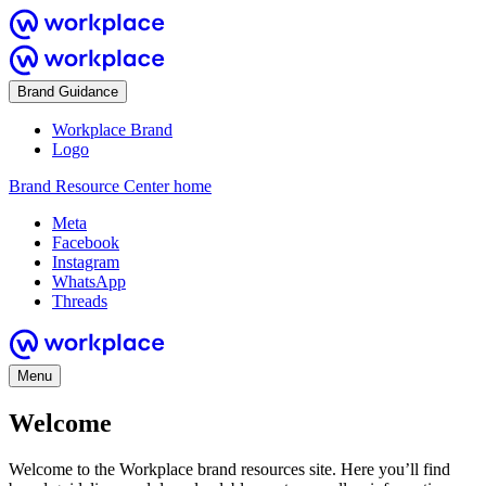
Brand Guidance
Workplace Brand
Logo
Brand Resource Center home
Meta
Facebook
Instagram
WhatsApp
Threads
Menu
Welcome
Welcome to the Workplace brand resources site. Here you’ll find