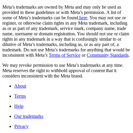
Meta’s trademarks are owned by Meta and may only be used as
provided in these guidelines or with Meta’s permission. A list of
some of Meta’s trademarks can be found
here
. You may not use or
register, or otherwise claim rights in any Meta trademark, including
as or as part of any trademark, service mark, company name, trade
name, username or domain registration. You should not use or claim
rights in any trademark in a way that is confusingly similar to or
dilutive of Meta’s trademarks, including as, or as any part of, a
trademark. Do not use Meta’s trademarks for anything that would be
inconsistent with Meta’s
Terms of Service
or
Community Standards
.
We may revoke permission to use Meta’s trademarks at any time.
Meta reserves the right to withhold approval of content that it
considers inconsistent with the Meta brand.
About
Terms
Help
Our trademarks
Privacy