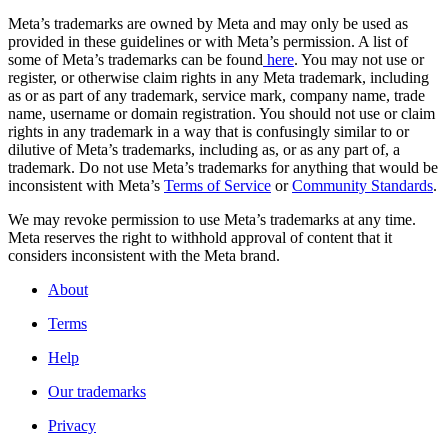
Meta’s trademarks are owned by Meta and may only be used as
provided in these guidelines or with Meta’s permission. A list of
some of Meta’s trademarks can be found
here
. You may not use or
register, or otherwise claim rights in any Meta trademark, including
as or as part of any trademark, service mark, company name, trade
name, username or domain registration. You should not use or claim
rights in any trademark in a way that is confusingly similar to or
dilutive of Meta’s trademarks, including as, or as any part of, a
trademark. Do not use Meta’s trademarks for anything that would be
inconsistent with Meta’s
Terms of Service
or
Community Standards
.
We may revoke permission to use Meta’s trademarks at any time.
Meta reserves the right to withhold approval of content that it
considers inconsistent with the Meta brand.
About
Terms
Help
Our trademarks
Privacy