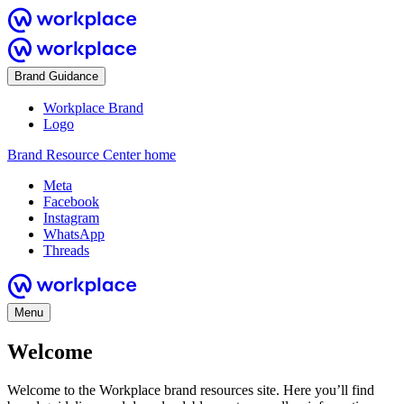
Brand Guidance
Workplace Brand
Logo
Brand Resource Center home
Meta
Facebook
Instagram
WhatsApp
Threads
Menu
Welcome
Welcome to the Workplace brand resources site. Here you’ll find