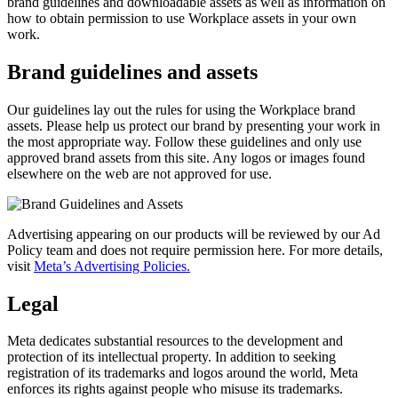
brand guidelines and downloadable assets as well as information on
how to obtain permission to use Workplace assets in your own
work.
Brand guidelines and assets
Our guidelines lay out the rules for using the Workplace brand
assets. Please help us protect our brand by presenting your work in
the most appropriate way. Follow these guidelines and only use
approved brand assets from this site. Any logos or images found
elsewhere on the web are not approved for use.
Advertising appearing on our products will be reviewed by our Ad
Policy team and does not require permission here. For more details,
visit
Meta’s Advertising Policies.
Legal
Meta dedicates substantial resources to the development and
protection of its intellectual property. In addition to seeking
registration of its trademarks and logos around the world, Meta
enforces its rights against people who misuse its trademarks.