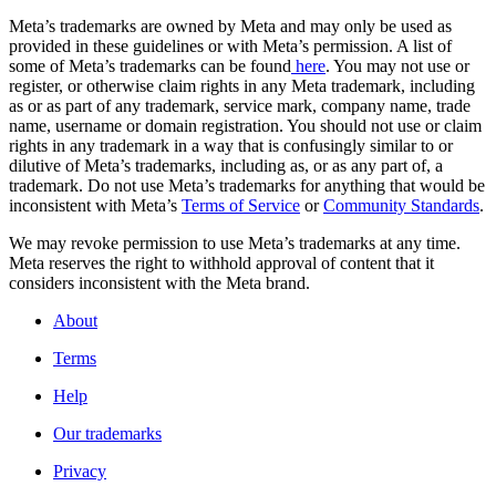
Meta’s trademarks are owned by Meta and may only be used as
provided in these guidelines or with Meta’s permission. A list of
some of Meta’s trademarks can be found
here
. You may not use or
register, or otherwise claim rights in any Meta trademark, including
as or as part of any trademark, service mark, company name, trade
name, username or domain registration. You should not use or claim
rights in any trademark in a way that is confusingly similar to or
dilutive of Meta’s trademarks, including as, or as any part of, a
trademark. Do not use Meta’s trademarks for anything that would be
inconsistent with Meta’s
Terms of Service
or
Community Standards
.
We may revoke permission to use Meta’s trademarks at any time.
Meta reserves the right to withhold approval of content that it
considers inconsistent with the Meta brand.
About
Terms
Help
Our trademarks
Privacy