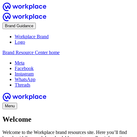
Brand Guidance
Workplace Brand
Logo
Brand Resource Center home
Meta
Facebook
Instagram
WhatsApp
Threads
Menu
Welcome
Welcome to the Workplace brand resources site. Here you’ll find