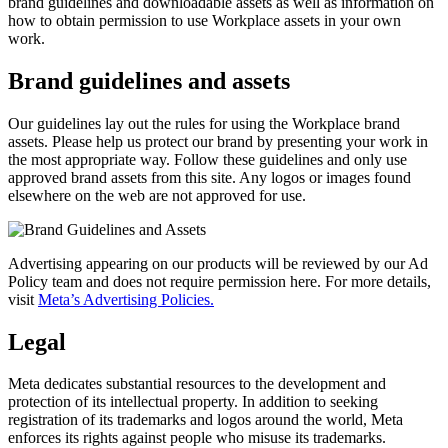
brand guidelines and downloadable assets as well as information on
how to obtain permission to use Workplace assets in your own
work.
Brand guidelines and assets
Our guidelines lay out the rules for using the Workplace brand
assets. Please help us protect our brand by presenting your work in
the most appropriate way. Follow these guidelines and only use
approved brand assets from this site. Any logos or images found
elsewhere on the web are not approved for use.
Advertising appearing on our products will be reviewed by our Ad
Policy team and does not require permission here. For more details,
visit
Meta’s Advertising Policies.
Legal
Meta dedicates substantial resources to the development and
protection of its intellectual property. In addition to seeking
registration of its trademarks and logos around the world, Meta
enforces its rights against people who misuse its trademarks.