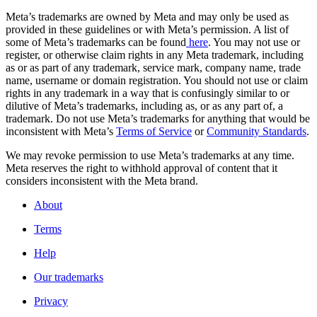
Meta’s trademarks are owned by Meta and may only be used as
provided in these guidelines or with Meta’s permission. A list of
some of Meta’s trademarks can be found
here
. You may not use or
register, or otherwise claim rights in any Meta trademark, including
as or as part of any trademark, service mark, company name, trade
name, username or domain registration. You should not use or claim
rights in any trademark in a way that is confusingly similar to or
dilutive of Meta’s trademarks, including as, or as any part of, a
trademark. Do not use Meta’s trademarks for anything that would be
inconsistent with Meta’s
Terms of Service
or
Community Standards
.
We may revoke permission to use Meta’s trademarks at any time.
Meta reserves the right to withhold approval of content that it
considers inconsistent with the Meta brand.
About
Terms
Help
Our trademarks
Privacy