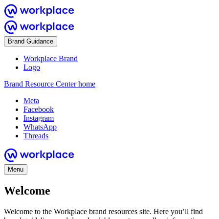
Brand Guidance
Workplace Brand
Logo
Brand Resource Center home
Meta
Facebook
Instagram
WhatsApp
Threads
Menu
Welcome
Welcome to the Workplace brand resources site. Here you’ll find