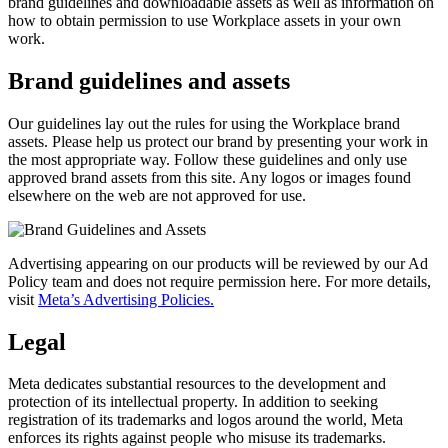
brand guidelines and downloadable assets as well as information on
how to obtain permission to use Workplace assets in your own
work.
Brand guidelines and assets
Our guidelines lay out the rules for using the Workplace brand
assets. Please help us protect our brand by presenting your work in
the most appropriate way. Follow these guidelines and only use
approved brand assets from this site. Any logos or images found
elsewhere on the web are not approved for use.
Advertising appearing on our products will be reviewed by our Ad
Policy team and does not require permission here. For more details,
visit
Meta’s Advertising Policies.
Legal
Meta dedicates substantial resources to the development and
protection of its intellectual property. In addition to seeking
registration of its trademarks and logos around the world, Meta
enforces its rights against people who misuse its trademarks.