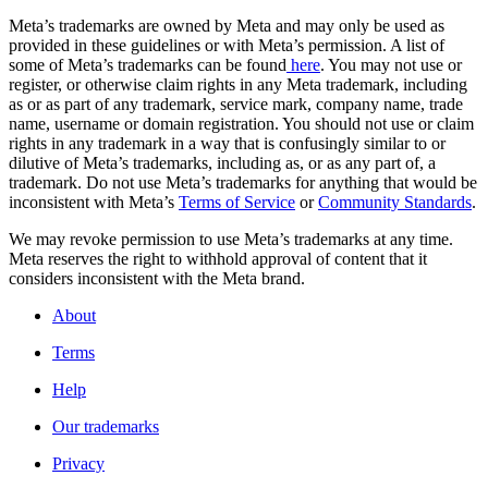
Meta’s trademarks are owned by Meta and may only be used as
provided in these guidelines or with Meta’s permission. A list of
some of Meta’s trademarks can be found
here
. You may not use or
register, or otherwise claim rights in any Meta trademark, including
as or as part of any trademark, service mark, company name, trade
name, username or domain registration. You should not use or claim
rights in any trademark in a way that is confusingly similar to or
dilutive of Meta’s trademarks, including as, or as any part of, a
trademark. Do not use Meta’s trademarks for anything that would be
inconsistent with Meta’s
Terms of Service
or
Community Standards
.
We may revoke permission to use Meta’s trademarks at any time.
Meta reserves the right to withhold approval of content that it
considers inconsistent with the Meta brand.
About
Terms
Help
Our trademarks
Privacy