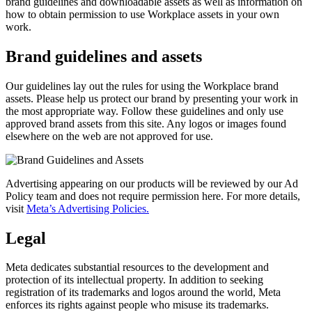
brand guidelines and downloadable assets as well as information on
how to obtain permission to use Workplace assets in your own
work.
Brand guidelines and assets
Our guidelines lay out the rules for using the Workplace brand
assets. Please help us protect our brand by presenting your work in
the most appropriate way. Follow these guidelines and only use
approved brand assets from this site. Any logos or images found
elsewhere on the web are not approved for use.
Advertising appearing on our products will be reviewed by our Ad
Policy team and does not require permission here. For more details,
visit
Meta’s Advertising Policies.
Legal
Meta dedicates substantial resources to the development and
protection of its intellectual property. In addition to seeking
registration of its trademarks and logos around the world, Meta
enforces its rights against people who misuse its trademarks.