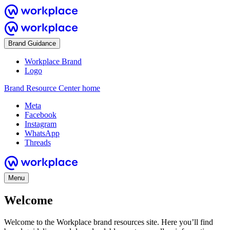
Brand Guidance
Workplace Brand
Logo
Brand Resource Center home
Meta
Facebook
Instagram
WhatsApp
Threads
Menu
Welcome
Welcome to the Workplace brand resources site. Here you’ll find