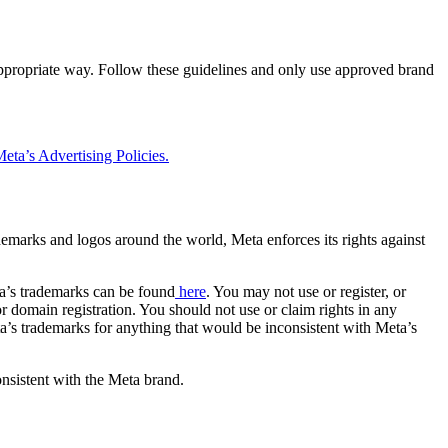
 appropriate way. Follow these guidelines and only use approved brand
eta’s Advertising Policies.
rademarks and logos around the world, Meta enforces its rights against
a’s trademarks can be found
here
. You may not use or register, or
 domain registration. You should not use or claim rights in any
eta’s trademarks for anything that would be inconsistent with Meta’s
onsistent with the Meta brand.