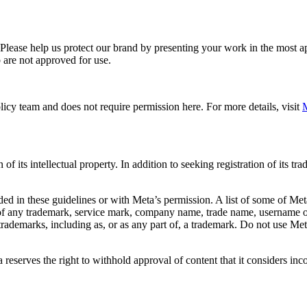
. Please help us protect our brand by presenting your work in the most
 are not approved for use.
icy team and does not require permission here. For more details, visit
M
f its intellectual property. In addition to seeking registration of its t
d in these guidelines or with Meta’s permission. A list of some of Met
 of any trademark, service mark, company name, trade name, username or
s trademarks, including as, or as any part of, a trademark. Do not use M
eserves the right to withhold approval of content that it considers inc