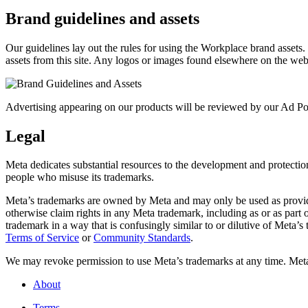
Brand guidelines and assets
Our guidelines lay out the rules for using the Workplace brand assets
assets from this site. Any logos or images found elsewhere on the web
Advertising appearing on our products will be reviewed by our Ad Pol
Legal
Meta dedicates substantial resources to the development and protection o
people who misuse its trademarks.
Meta’s trademarks are owned by Meta and may only be used as provide
otherwise claim rights in any Meta trademark, including as or as part
trademark in a way that is confusingly similar to or dilutive of Meta’
Terms of Service
or
Community Standards
.
We may revoke permission to use Meta’s trademarks at any time. Meta r
About
Terms