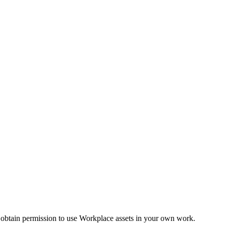
 obtain permission to use Workplace assets in your own work.