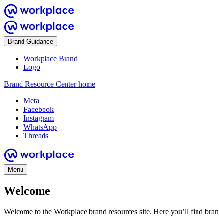
Brand Guidance
Workplace Brand
Logo
Brand Resource Center home
Meta
Facebook
Instagram
WhatsApp
Threads
Menu
Welcome
Welcome to the Workplace brand resources site. Here you’ll find bra