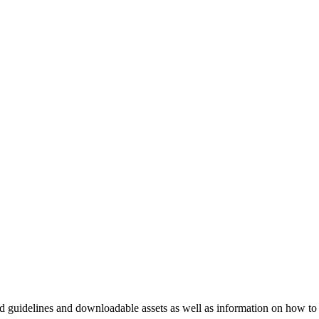
nd guidelines and downloadable assets as well as information on how to