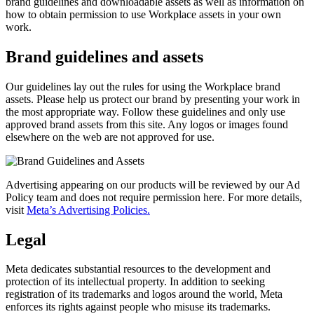
brand guidelines and downloadable assets as well as information on
how to obtain permission to use Workplace assets in your own
work.
Brand guidelines and assets
Our guidelines lay out the rules for using the Workplace brand
assets. Please help us protect our brand by presenting your work in
the most appropriate way. Follow these guidelines and only use
approved brand assets from this site. Any logos or images found
elsewhere on the web are not approved for use.
Advertising appearing on our products will be reviewed by our Ad
Policy team and does not require permission here. For more details,
visit
Meta’s Advertising Policies.
Legal
Meta dedicates substantial resources to the development and
protection of its intellectual property. In addition to seeking
registration of its trademarks and logos around the world, Meta
enforces its rights against people who misuse its trademarks.