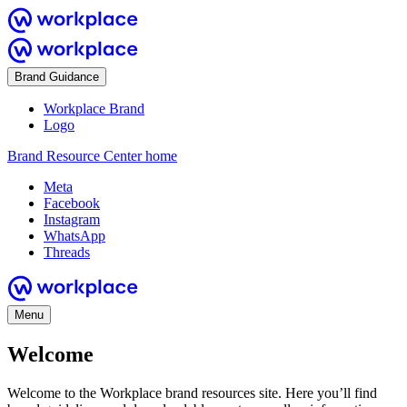
Brand Guidance
Workplace Brand
Logo
Brand Resource Center home
Meta
Facebook
Instagram
WhatsApp
Threads
Menu
Welcome
Welcome to the Workplace brand resources site. Here you’ll find