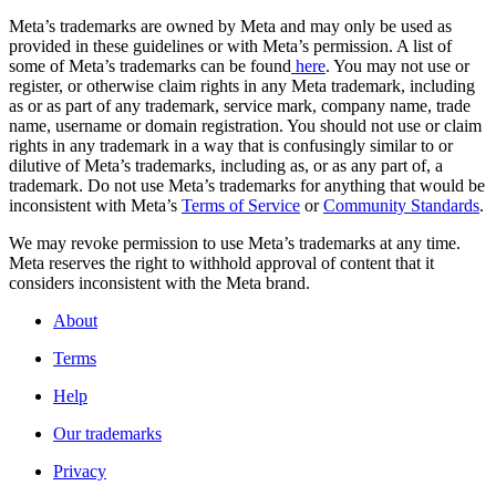
Meta’s trademarks are owned by Meta and may only be used as
provided in these guidelines or with Meta’s permission. A list of
some of Meta’s trademarks can be found
here
. You may not use or
register, or otherwise claim rights in any Meta trademark, including
as or as part of any trademark, service mark, company name, trade
name, username or domain registration. You should not use or claim
rights in any trademark in a way that is confusingly similar to or
dilutive of Meta’s trademarks, including as, or as any part of, a
trademark. Do not use Meta’s trademarks for anything that would be
inconsistent with Meta’s
Terms of Service
or
Community Standards
.
We may revoke permission to use Meta’s trademarks at any time.
Meta reserves the right to withhold approval of content that it
considers inconsistent with the Meta brand.
About
Terms
Help
Our trademarks
Privacy