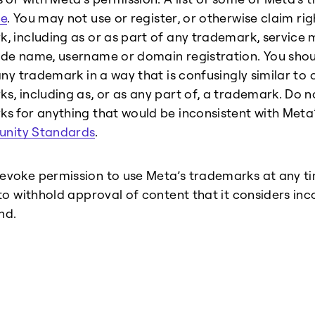
e
. You may not use or register, or otherwise claim ri
, including as or as part of any trademark, servic
de name, username or domain registration. You shou
any trademark in a way that is confusingly similar to o
s, including as, or as any part of, a trademark. Do n
s for anything that would be inconsistent with Meta
nity Standards
.
voke permission to use Meta’s trademarks at any ti
 to withhold approval of content that it considers inc
nd.