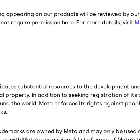
ng appearing on our products will be reviewed by ou
not require permission here. For more details, visit
M
cates substantial resources to the development and 
ual property. In addition to seeking registration of it
und the world, Meta enforces its rights against peop
ks.
ademarks are owned by Meta and may only be used a
s or with Meta’s permission. A list of some of Meta’s