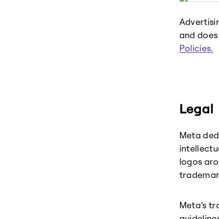
Advertisi
and does 
Policies.
Legal
Meta dedi
intellect
logos aro
trademar
Meta’s tr
guideline