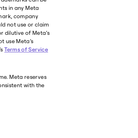
ghts in any Meta
e mark, company
ld not use or claim
r dilutive of Meta’s
ot use Meta’s
’s
Terms of Service
me. Meta reserves
onsistent with the