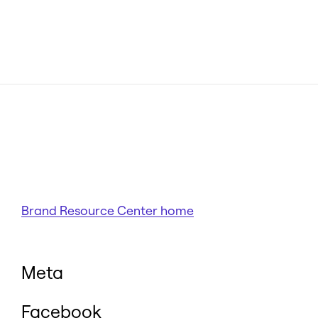
Brand Resource Center home
Meta
Facebook