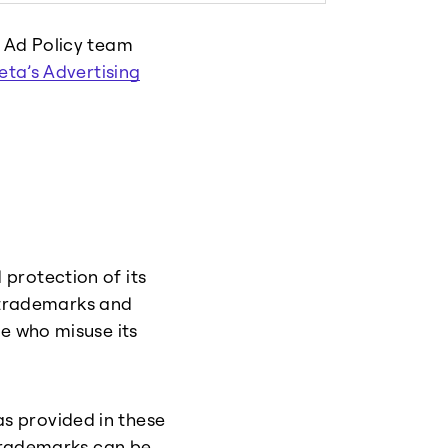
r Ad Policy team
eta’s Advertising
protection of its
s trademarks and
le who misuse its
s provided in these
 trademarks can be