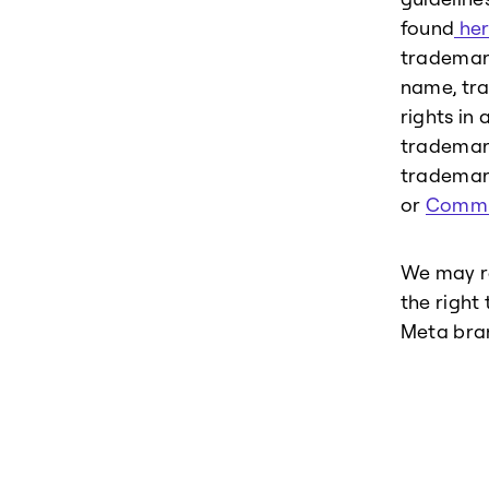
found
her
trademark
name, tra
rights in 
trademark
trademark
or
Commu
We may re
the right
Meta bra