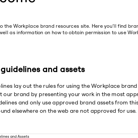
 the Workplace brand resources site. Here you’ll find br
well as information on how to obtain permission to use Wor
guidelines and assets
lines lay out the rules for using the Workplace brand
t our brand by presenting your work in the most app
delines and only use approved brand assets from this 
und elsewhere on the web are not approved for use.