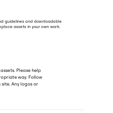
and guidelines and downloadable
kplace assets in your own work.
 assets. Please help
ropriate way. Follow
site. Any logos or