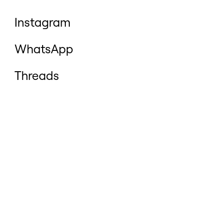
Instagram
WhatsApp
Threads