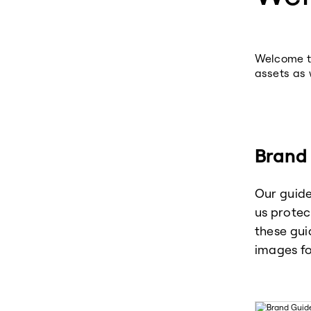
Welcome to
assets as 
Brand 
Our guide
us protec
these gui
images fo