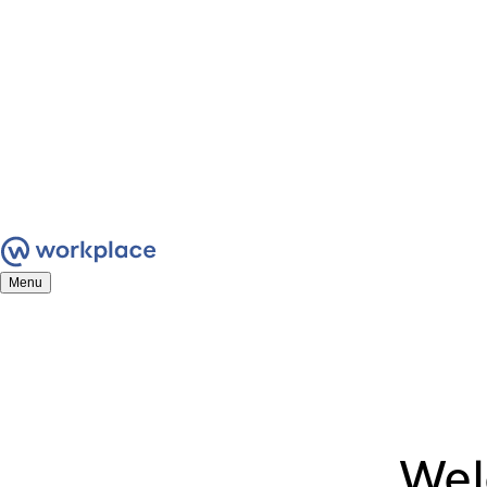
Menu
We