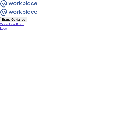
Brand Guidance
Workplace Brand
Logo