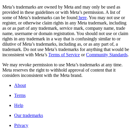
Meta’s trademarks are owned by Meta and may only be used as
provided in these guidelines or with Meta’s permission. A list of
some of Meta’s trademarks can be found
here
. You may not use or
register, or otherwise claim rights in any Meta trademark, including
as or as part of any trademark, service mark, company name, trade
name, username or domain registration. You should not use or claim
rights in any trademark in a way that is confusingly similar to or
dilutive of Meta’s trademarks, including as, or as any part of, a
trademark. Do not use Meta’s trademarks for anything that would be
inconsistent with Meta’s
Terms of Service
or
Community Standards
.
We may revoke permission to use Meta’s trademarks at any time.
Meta reserves the right to withhold approval of content that it
considers inconsistent with the Meta brand.
About
Terms
Help
Our trademarks
Privacy