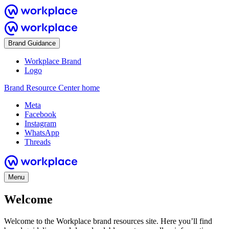
Brand Guidance
Workplace Brand
Logo
Brand Resource Center home
Meta
Facebook
Instagram
WhatsApp
Threads
Menu
Welcome
Welcome to the Workplace brand resources site. Here you’ll find