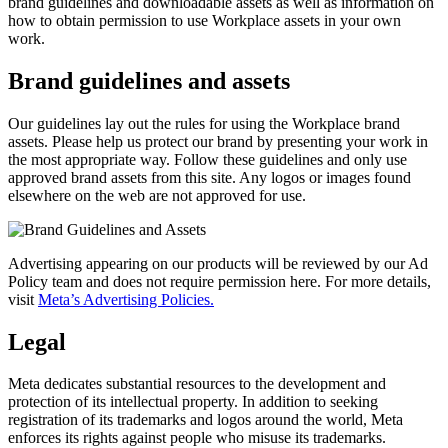
brand guidelines and downloadable assets as well as information on
how to obtain permission to use Workplace assets in your own
work.
Brand guidelines and assets
Our guidelines lay out the rules for using the Workplace brand
assets. Please help us protect our brand by presenting your work in
the most appropriate way. Follow these guidelines and only use
approved brand assets from this site. Any logos or images found
elsewhere on the web are not approved for use.
Advertising appearing on our products will be reviewed by our Ad
Policy team and does not require permission here. For more details,
visit
Meta’s Advertising Policies.
Legal
Meta dedicates substantial resources to the development and
protection of its intellectual property. In addition to seeking
registration of its trademarks and logos around the world, Meta
enforces its rights against people who misuse its trademarks.