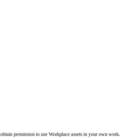
 obtain permission to use Workplace assets in your own work.