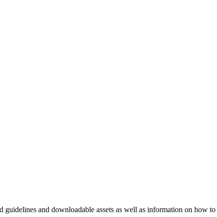
nd guidelines and downloadable assets as well as information on how to