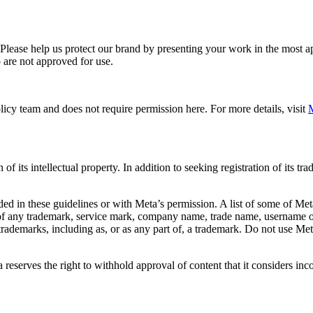
. Please help us protect our brand by presenting your work in the most
 are not approved for use.
icy team and does not require permission here. For more details, visit
M
f its intellectual property. In addition to seeking registration of its t
d in these guidelines or with Meta’s permission. A list of some of Met
 of any trademark, service mark, company name, trade name, username or
s trademarks, including as, or as any part of, a trademark. Do not use M
eserves the right to withhold approval of content that it considers inc