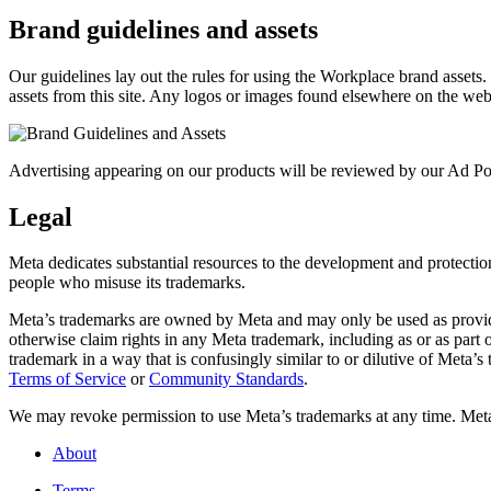
Brand guidelines and assets
Our guidelines lay out the rules for using the Workplace brand assets
assets from this site. Any logos or images found elsewhere on the web
Advertising appearing on our products will be reviewed by our Ad Pol
Legal
Meta dedicates substantial resources to the development and protection o
people who misuse its trademarks.
Meta’s trademarks are owned by Meta and may only be used as provide
otherwise claim rights in any Meta trademark, including as or as part
trademark in a way that is confusingly similar to or dilutive of Meta’
Terms of Service
or
Community Standards
.
We may revoke permission to use Meta’s trademarks at any time. Meta r
About
Terms