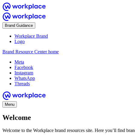
Brand Guidance
Workplace Brand
Logo
Brand Resource Center home
Meta
Facebook
Instagram
WhatsApp
Threads
Menu
Welcome
Welcome to the Workplace brand resources site. Here you’ll find bra