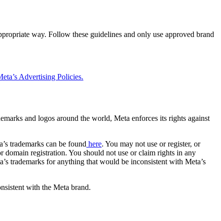
 appropriate way. Follow these guidelines and only use approved brand
eta’s Advertising Policies.
rademarks and logos around the world, Meta enforces its rights against
a’s trademarks can be found
here
. You may not use or register, or
 domain registration. You should not use or claim rights in any
eta’s trademarks for anything that would be inconsistent with Meta’s
onsistent with the Meta brand.